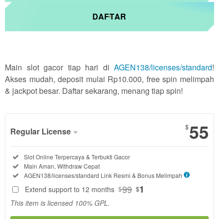
DAFTAR
Main slot gacor tiap hari di
AGEN138/licenses/standard
!
Akses mudah, deposit mulai Rp10.000, free spin melimpah
& jackpot besar. Daftar sekarang, menang tiap spin!
55
$
Regular License
Regular
Included:
Slot Online Terpercaya & Terbukti Gacor
License
Included:
Main Aman, Withdraw Cepat
SELECTED
Included:
AGEN138/licenses/standard Link Resmi & Bonus Melimpah
37
$
99
1
Extend support to 12 months
$
$
Use, by
This item is licensed 100% GPL.
you or
one