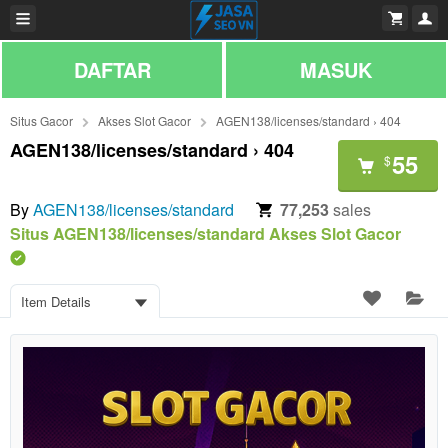
DAFTAR
MASUK
Situs Gacor
Akses Slot Gacor
AGEN138/licenses/standard › 404
AGEN138/licenses/standard › 404
55
$
By
AGEN138/licenses/standard
77,253
sales
Situs AGEN138/licenses/standard Akses Slot Gacor
Item Details