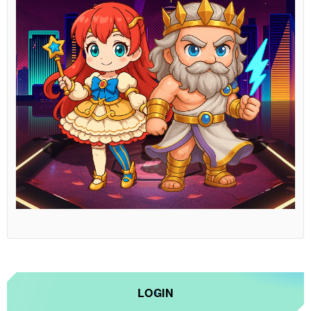
Show More
LOGIN