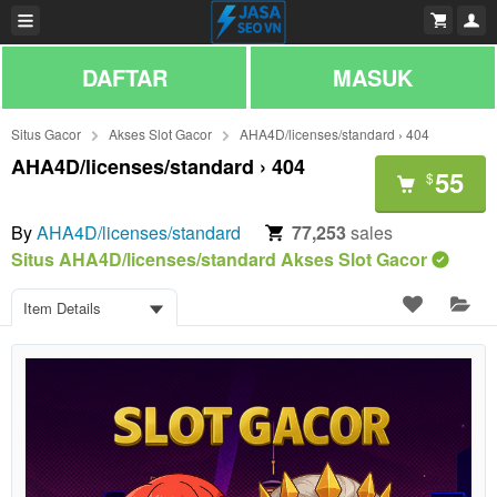
DAFTAR
MASUK
Situs Gacor
Akses Slot Gacor
AHA4D/licenses/standard › 404
AHA4D/licenses/standard › 404
55
$
By
AHA4D/licenses/standard
77,253
sales
Situs AHA4D/licenses/standard Akses Slot Gacor
Item Details