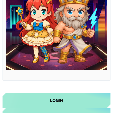
Show More
LOGIN