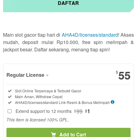
DAFTAR
Main slot gacor tiap hari di
AHA4D/licenses/standard
! Akses
mudah, deposit mulai Rp10.000, free spin melimpah &
jackpot besar. Daftar sekarang, menang tiap spin!
55
$
Regular License
Regular
Included:
Slot Online Terpercaya & Terbukti Gacor
License
Included:
Main Aman, Withdraw Cepat
SELECTED
Included:
AHA4D/licenses/standard Link Resmi & Bonus Melimpah
37
$
99
1
Extend support to 12 months
$
$
Use, by
This item is licensed 100% GPL.
you or
one
Add to Cart
client, in