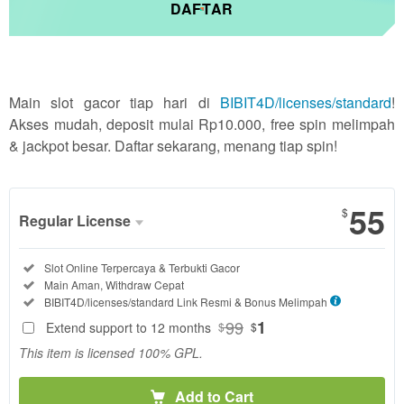
DAFTAR
Main slot gacor tiap hari di
BIBIT4D/licenses/standard
!
Akses mudah, deposit mulai Rp10.000, free spin melimpah
& jackpot besar. Daftar sekarang, menang tiap spin!
55
$
Regular License
Regular
Included:
Slot Online Terpercaya & Terbukti Gacor
License
Included:
Main Aman, Withdraw Cepat
SELECTED
Included:
BIBIT4D/licenses/standard Link Resmi & Bonus Melimpah
37
$
99
1
Extend support to 12 months
$
$
Use, by
This item is licensed 100% GPL.
you or
one
Add to Cart
client, in