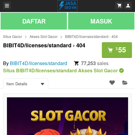
DAFTAR
MASUK
Situs Gacor
Akses Slot Gacor
BIBIT4D/licenses/standard › 404
BIBIT4D/licenses/standard › 404
55
$
By
BIBIT4D/licenses/standard
77,253
sales
Situs BIBIT4D/licenses/standard Akses Slot Gacor
Item Details