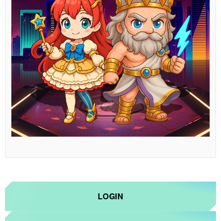
Show More
LOGIN