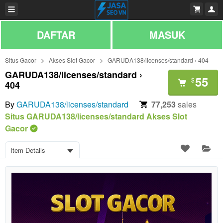
DAFTAR
MASUK
Situs Gacor
Akses Slot Gacor
GARUDA138/licenses/standard › 404
GARUDA138/licenses/standard ›
55
$
404
By
GARUDA138/licenses/standard
77,253
sales
Situs GARUDA138/licenses/standard Akses Slot
Gacor
Item Details