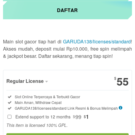
DAFTAR
Main slot gacor tiap hari di
GARUDA138/licenses/standard
!
Akses mudah, deposit mulai Rp10.000, free spin melimpah
& jackpot besar. Daftar sekarang, menang tiap spin!
55
$
Regular License
Regular
Included:
Slot Online Terpercaya & Terbukti Gacor
License
Included:
Main Aman, Withdraw Cepat
SELECTED
Included:
GARUDA138/licenses/standard Link Resmi & Bonus Melimpah
37
$
99
1
Extend support to 12 months
$
$
Use, by
This item is licensed 100% GPL.
you or
one