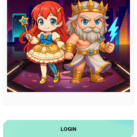
Show More
LOGIN