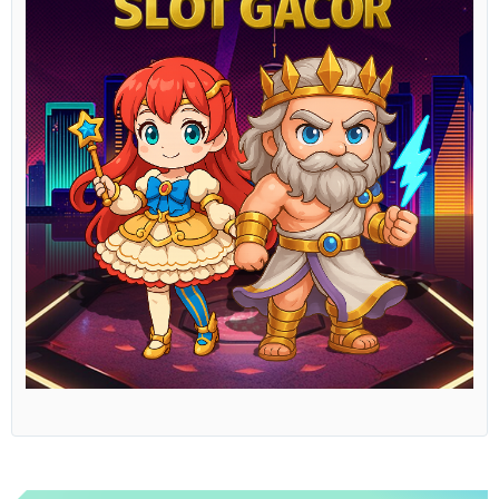
Show More