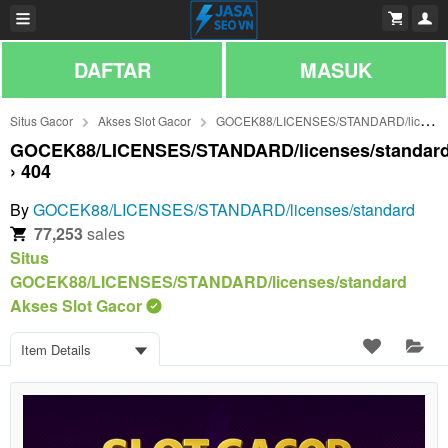
DAFTAR
MASUK
Situs Gacor
Akses Slot Gacor
GOCEK88/LICENSES/STANDARD/licenses/standard › 404
GOCEK88/LICENSES/STANDARD/licenses/standar
› 404
By
GOCEK88/LICENSES/STANDARD/licenses/standard
77,253
sales
Situs
GOCEK88/LICENSES/STANDARD/licenses/standard
Akses Slot Gacor
Item Details