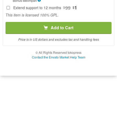
Bonus Melimpah
99
1
Use, by
Extend support to 12 months
$
$
you or
This item is licensed 100% GPL.
one
client, in
Add to Cart
a single
end
Price is in US dollars and excludes tax and handling fees
product
which
end
© All Rights Reserved tokopress
users
Contact the Envato Market Help Team
are not
charged
for. The
total
price
Regular
includes
License
the item
SELECTED
price
55
$
and a
buyer
Use, by
fee.