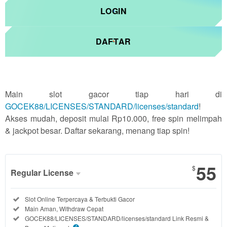
LOGIN
DAFTAR
Main slot gacor tiap hari di
GOCEK88/LICENSES/STANDARD/licenses/standard
!
Akses mudah, deposit mulai Rp10.000, free spin melimpah
& jackpot besar. Daftar sekarang, menang tiap spin!
55
$
Regular License
Regular
Included:
Slot Online Terpercaya & Terbukti Gacor
License
Included:
Main Aman, Withdraw Cepat
SELECTED
Included:
GOCEK88/LICENSES/STANDARD/licenses/standard Link Resmi &
37
$