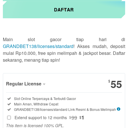
DAFTAR
Main slot gacor tiap hari di
GRANDBET138/licenses/standard
! Akses mudah, deposit
mulai Rp10.000, free spin melimpah & jackpot besar. Daftar
sekarang, menang tiap spin!
55
$
Regular License
Regular
Included:
Slot Online Terpercaya & Terbukti Gacor
License
Included:
Main Aman, Withdraw Cepat
SELECTED
Included:
GRANDBET138/licenses/standard Link Resmi & Bonus Melimpah
37
$
99
1
Extend support to 12 months
$
$
Use, by
This item is licensed 100% GPL.