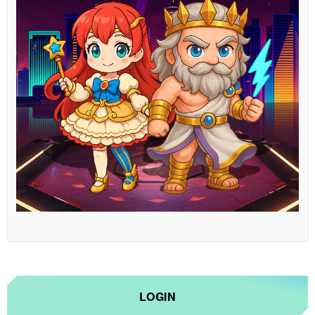
Show More
LOGIN