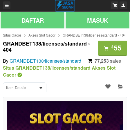
DAFTAR
MASUK
Situs Gacor
Akses Slot Gacor
GRANDBET138/licenses/standard › 404
GRANDBET138/licenses/standard ›
55
$
404
By
GRANDBET138/licenses/standard
77,253
sales
Situs GRANDBET138/licenses/standard Akses Slot
Gacor
Item Details