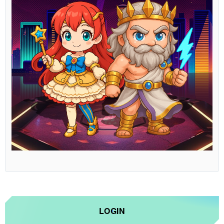
Show More
LOGIN