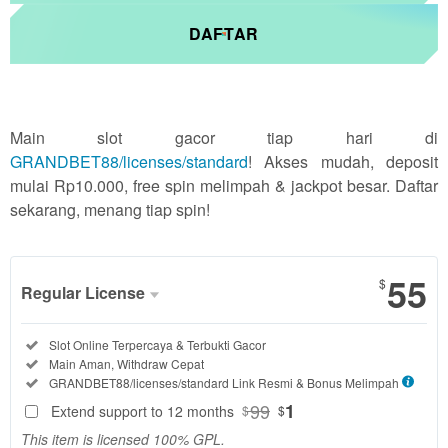
DAFTAR
Main slot gacor tiap hari di
GRANDBET88/licenses/standard
! Akses mudah, deposit
mulai Rp10.000, free spin melimpah & jackpot besar. Daftar
sekarang, menang tiap spin!
55
$
Regular License
Regular
Included:
Slot Online Terpercaya & Terbukti Gacor
License
Included:
Main Aman, Withdraw Cepat
SELECTED
Included:
GRANDBET88/licenses/standard Link Resmi & Bonus Melimpah
37
$
99
1
Extend support to 12 months
$
$
Use, by
This item is licensed 100% GPL.