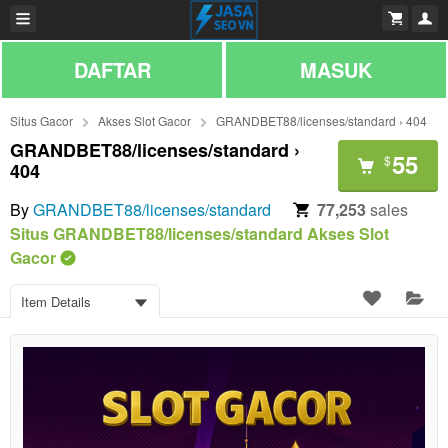
DAFTAR
MASUK
Situs Gacor
Akses Slot Gacor
GRANDBET88/licenses/standard › 404
GRANDBET88/licenses/standard ›
55
$
404
By
GRANDBET88/licenses/standard
77,253
sales
Situs GRANDBET88/licenses/standard Akses Slot
Gacor
Item Details