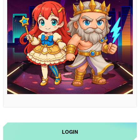
Show More
LOGIN