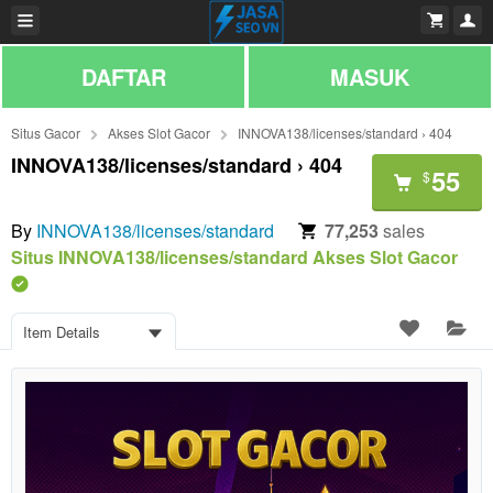
DAFTAR
MASUK
Situs Gacor
Akses Slot Gacor
INNOVA138/licenses/standard › 404
INNOVA138/licenses/standard › 404
55
$
By
INNOVA138/licenses/standard
77,253
sales
Situs INNOVA138/licenses/standard Akses Slot Gacor
Item Details