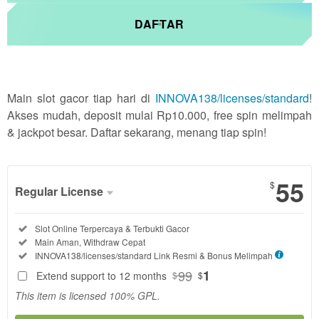
DAFTAR
Main slot gacor tiap hari di
INNOVA138/licenses/standard
!
Akses mudah, deposit mulai Rp10.000, free spin melimpah
& jackpot besar. Daftar sekarang, menang tiap spin!
55
$
Regular License
Regular
Included:
Slot Online Terpercaya & Terbukti Gacor
License
Included:
Main Aman, Withdraw Cepat
SELECTED
Included:
INNOVA138/licenses/standard Link Resmi & Bonus Melimpah
37
$
99
1
Extend support to 12 months
$
$
Use, by
This item is licensed 100% GPL.
you or
one