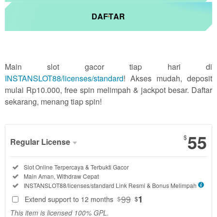
DAFTAR
Main slot gacor tiap hari di
INSTANSLOT88/licenses/standard
! Akses mudah, deposit
mulai Rp10.000, free spin melimpah & jackpot besar. Daftar
sekarang, menang tiap spin!
55
$
Regular License
Regular
Included:
Slot Online Terpercaya & Terbukti Gacor
License
Included:
Main Aman, Withdraw Cepat
SELECTED
Included:
INSTANSLOT88/licenses/standard Link Resmi & Bonus Melimpah
37
$
99
1
Extend support to 12 months
$
$
Use, by
This item is licensed 100% GPL.