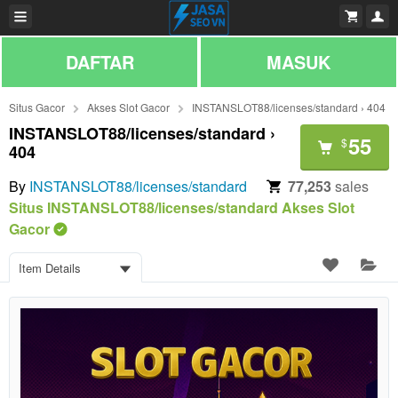
DAFTAR
MASUK
Situs Gacor
Akses Slot Gacor
INSTANSLOT88/licenses/standard › 404
INSTANSLOT88/licenses/standard ›
55
$
404
By
INSTANSLOT88/licenses/standard
77,253
sales
Situs INSTANSLOT88/licenses/standard Akses Slot
Gacor
Item Details