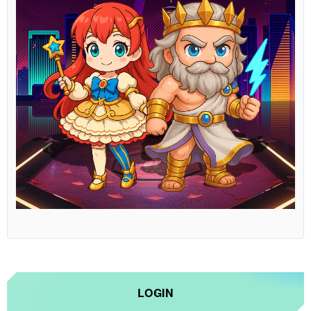
Show More
LOGIN