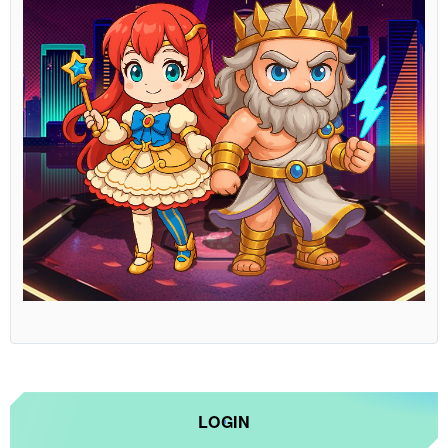
Show More
LOGIN