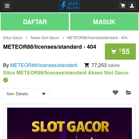
DAFTAR
MASUK
Situs Gacor
Akses Slot Gacor
METEOR88/licenses/standard › 404
METEOR88/licenses/standard › 404
55
$
By
METEOR88/licenses/standard
77,253
sales
Situs METEOR88/licenses/standard Akses Slot Gacor
Item Details