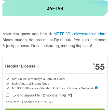
DAFTAR
Main slot gacor tiap hari di
METEOR88/licenses/standard
!
Akses mudah, deposit mulai Rp10.000, free spin melimpah
& jackpot besar. Daftar sekarang, menang tiap spin!
55
$
Regular License
Regular
Included:
Slot Online Terpercaya & Terbukti Gacor
License
Included:
Main Aman, Withdraw Cepat
SELECTED
Included:
METEOR88/licenses/standard Link Resmi & Bonus Melimpah
37
$
99
1
Extend support to 12 months
$
$
Use, by
This item is licensed 100% GPL.
you or
one