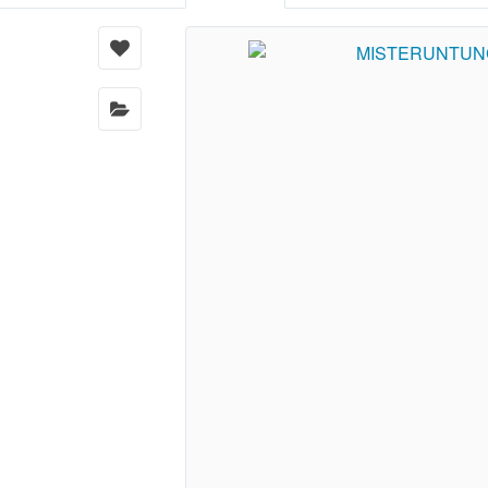
stars