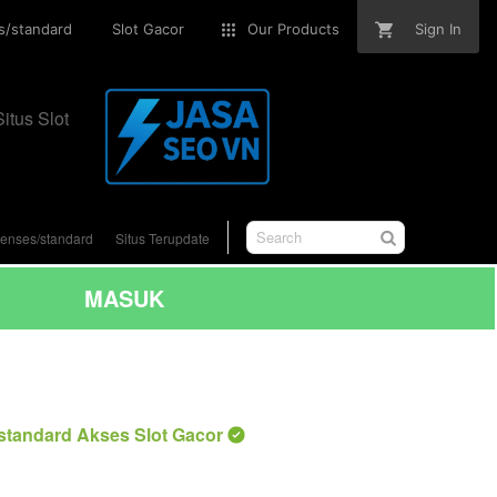
/standard
Slot Gacor
Our Products
Sign In
Situs Slot
Search
nses/standard
Situs Terupdate
MASUK
tandard Akses Slot Gacor