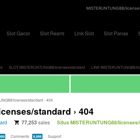
MISTERUNTUNG88/licenses
Slot Gacor
Slot Resmi
Link Slot
Slot Panas
rd
SLOT MISTERUNTUNG88/licenses/standard
LINK MISTERUNTUNG88/lice
G88/licenses/standard › 404
enses/standard › 404
ard
77,253
sales
Situs MISTERUNTUNG88/licenses/s
Comments
Support
999
9,999