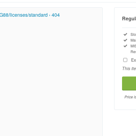
Regul
Regu
Inc
Slo
Inc
Use, 
Ma
Inc
MI
prod
Re
The t
buyer
Ex
This i
View
license
details
Price i