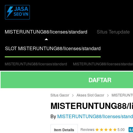
MISTERUNTUNG88/licenses/standard
Situs Terupdate
SLOT MISTERUNTUNG88/licenses/standard
MISTERUNTUNG88/licenses/standard
MISTERUNTUNG88/licenses/standa
DAFTAR
Situs Gacor
Akses Slot Gacor
MISTERUNTUN
MISTERUNTUNG88/lic
By
MISTERUNTUNG88/licenses/stand
5.00
Reviews
5.00
Item Details
9,