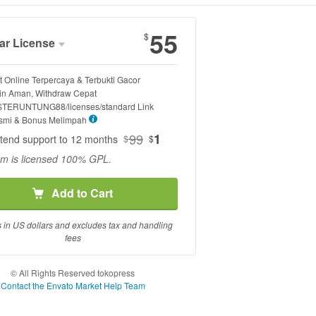
55
$
ar License
37
lar License
$
SELECTED
luded:
t Online Terpercaya & Terbukti Gacor
luded:
by you or one client, in a single end
in Aman, Withdraw Cepat
luded:
STERUNTUNG88/licenses/standard Link
uct which end users
are not
charged for.
smi & Bonus Melimpah
otal price includes the item price and a
99
1
 fee.
tend support to 12 months
$
$
tem is licensed 100% GPL.
Add to Cart
s in US dollars and excludes tax and handling
fees
© All Rights Reserved tokopress
Contact the Envato Market Help Team