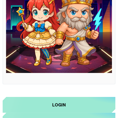
Show More
LOGIN