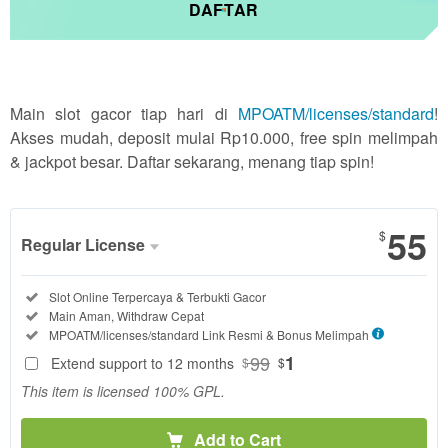
DAFTAR
Main slot gacor tiap hari di
MPOATM/licenses/standard
!
Akses mudah, deposit mulai Rp10.000, free spin melimpah
& jackpot besar. Daftar sekarang, menang tiap spin!
55
$
Regular License
Regular
Included:
Slot Online Terpercaya & Terbukti Gacor
License
Included:
Main Aman, Withdraw Cepat
SELECTED
Included:
MPOATM/licenses/standard Link Resmi & Bonus Melimpah
37
$
99
1
Extend support to 12 months
$
$
Use, by
This item is licensed 100% GPL.
you or
one
Add to Cart
client, in