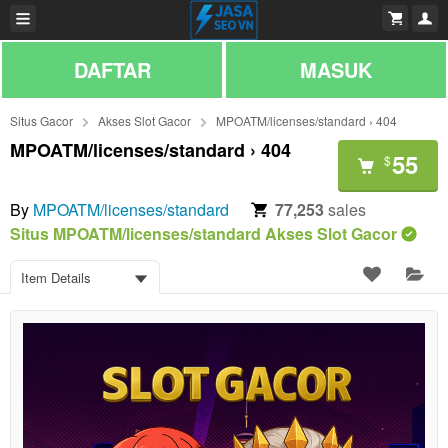
DAFTAR
MASUK
Situs Gacor
Akses Slot Gacor
MPOATM/licenses/standard › 404
MPOATM/licenses/standard › 404
55
$
By
MPOATM/licenses/standard
77,253
sales
Situs MPOATM/licenses/standard Akses Slot Gacor
Item Details