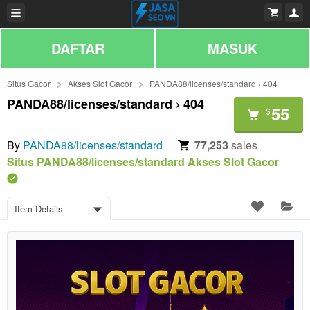
DAFTAR
MASUK
Situs Gacor
Akses Slot Gacor
PANDA88/licenses/standard › 404
PANDA88/licenses/standard › 404
55
$
By
PANDA88/licenses/standard
77,253
sales
Situs PANDA88/licenses/standard Akses Slot Gacor
Item Details