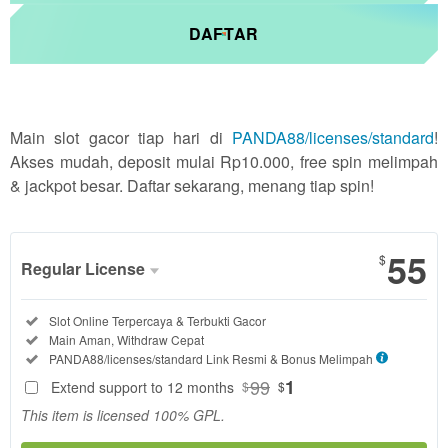
DAFTAR
Main slot gacor tiap hari di
PANDA88/licenses/standard
!
Akses mudah, deposit mulai Rp10.000, free spin melimpah
& jackpot besar. Daftar sekarang, menang tiap spin!
55
$
Regular License
Regular
Included:
Slot Online Terpercaya & Terbukti Gacor
License
Included:
Main Aman, Withdraw Cepat
SELECTED
Included:
PANDA88/licenses/standard Link Resmi & Bonus Melimpah
37
$
99
1
Extend support to 12 months
$
$
Use, by
This item is licensed 100% GPL.
you or
one