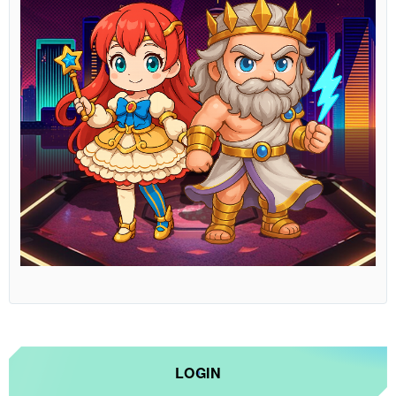
Show More
LOGIN