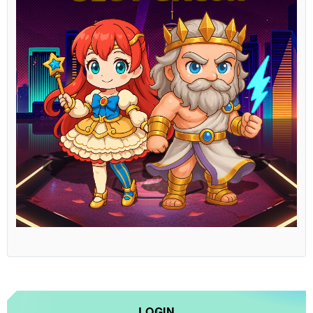
Show More
LOGIN