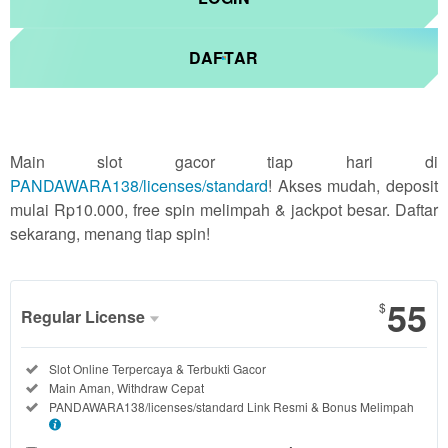
DAFTAR
Main slot gacor tiap hari di
PANDAWARA138/licenses/standard
! Akses mudah, deposit
mulai Rp10.000, free spin melimpah & jackpot besar. Daftar
sekarang, menang tiap spin!
55
$
Regular License
Regular
Included:
Slot Online Terpercaya & Terbukti Gacor
License
Included:
Main Aman, Withdraw Cepat
SELECTED
Included:
PANDAWARA138/licenses/standard Link Resmi & Bonus Melimpah
37
$