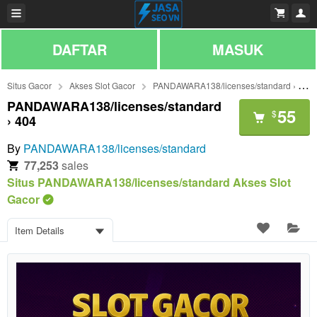
DAFTAR
MASUK
Situs Gacor
Akses Slot Gacor
PANDAWARA138/licenses/standard › 404
PANDAWARA138/licenses/standard
55
$
› 404
By
PANDAWARA138/licenses/standard
77,253
sales
Situs PANDAWARA138/licenses/standard Akses Slot
Gacor
Item Details