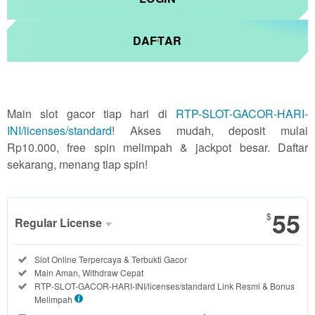
DAFTAR
Main slot gacor tiap hari di
RTP-SLOT-GACOR-HARI-
INI/licenses/standard
! Akses mudah, deposit mulai
Rp10.000, free spin melimpah & jackpot besar. Daftar
sekarang, menang tiap spin!
55
$
Regular License
Regular
Included:
Slot Online Terpercaya & Terbukti Gacor
License
Included:
Main Aman, Withdraw Cepat
SELECTED
Included:
RTP-SLOT-GACOR-HARI-INI/licenses/standard Link Resmi & Bonus
37
$
Melimpah