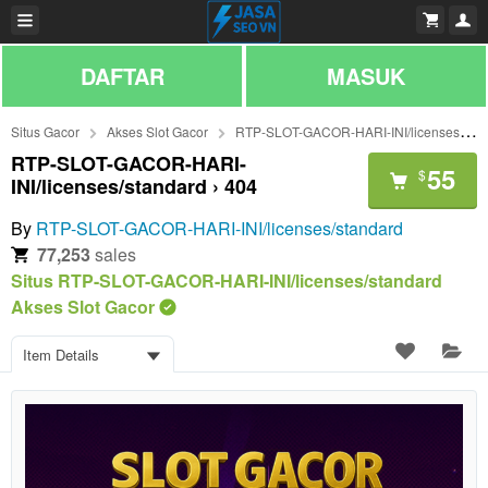
DAFTAR
MASUK
Situs Gacor
Akses Slot Gacor
RTP-SLOT-GACOR-HARI-INI/licenses/standard › 404
RTP-SLOT-GACOR-HARI-
55
$
INI/licenses/standard › 404
By
RTP-SLOT-GACOR-HARI-INI/licenses/standard
77,253
sales
Situs RTP-SLOT-GACOR-HARI-INI/licenses/standard
Akses Slot Gacor
Item Details