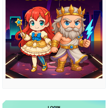
Show More
LOGIN