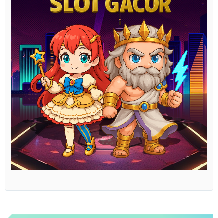
Show More