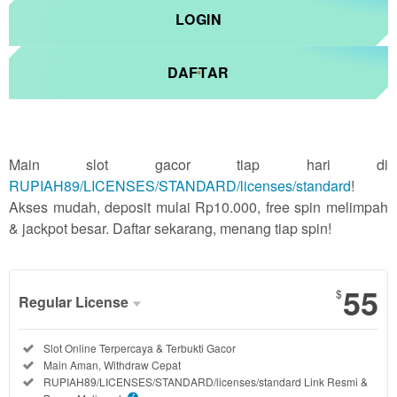
LOGIN
DAFTAR
Main slot gacor tiap hari di
RUPIAH89/LICENSES/STANDARD/licenses/standard
!
Akses mudah, deposit mulai Rp10.000, free spin melimpah
& jackpot besar. Daftar sekarang, menang tiap spin!
55
$
Regular License
Regular
Included:
Slot Online Terpercaya & Terbukti Gacor
License
Included:
Main Aman, Withdraw Cepat
SELECTED
Included:
RUPIAH89/LICENSES/STANDARD/licenses/standard Link Resmi &
37
$