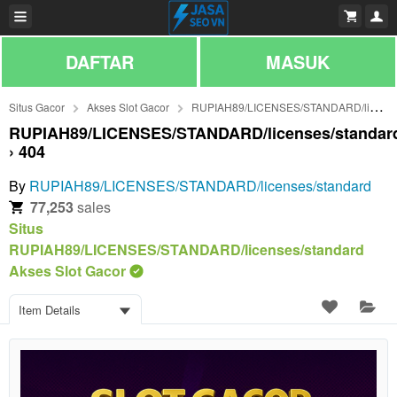
DAFTAR
MASUK
Situs Gacor
Akses Slot Gacor
RUPIAH89/LICENSES/STANDARD/licenses/standard › 404
RUPIAH89/LICENSES/STANDARD/licenses/standar
› 404
By
RUPIAH89/LICENSES/STANDARD/licenses/standard
77,253
sales
Situs
RUPIAH89/LICENSES/STANDARD/licenses/standard
Akses Slot Gacor
Item Details