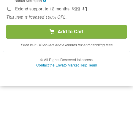
Bonus Melimpah
99
1
Use, by
Extend support to 12 months
$
$
you or
This item is licensed 100% GPL.
one
client, in
Add to Cart
a single
end
Price is in US dollars and excludes tax and handling fees
product
which
end
© All Rights Reserved tokopress
users
Contact the Envato Market Help Team
are not
charged
for. The
total
price
Regular
includes
License
the item
SELECTED
price
55
$
and a
buyer
Use, by
fee.