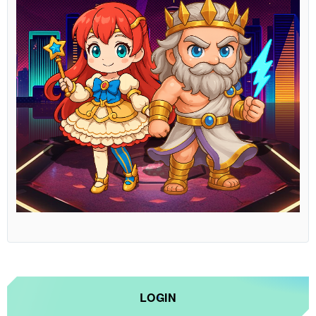
Show More
LOGIN