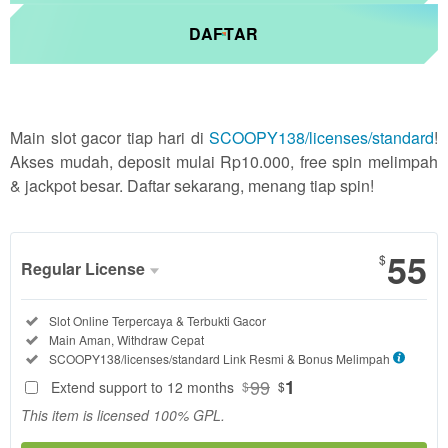
DAFTAR
Main slot gacor tiap hari di
SCOOPY138/licenses/standard
!
Akses mudah, deposit mulai Rp10.000, free spin melimpah
& jackpot besar. Daftar sekarang, menang tiap spin!
55
$
Regular License
Regular
Included:
Slot Online Terpercaya & Terbukti Gacor
License
Included:
Main Aman, Withdraw Cepat
SELECTED
Included:
SCOOPY138/licenses/standard Link Resmi & Bonus Melimpah
37
$
99
1
Extend support to 12 months
$
$
Use, by
This item is licensed 100% GPL.
you or
one