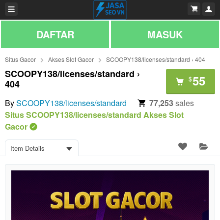
DAFTAR
MASUK
Situs Gacor
Akses Slot Gacor
SCOOPY138/licenses/standard › 404
SCOOPY138/licenses/standard ›
55
$
404
By
SCOOPY138/licenses/standard
77,253
sales
Situs SCOOPY138/licenses/standard Akses Slot
Gacor
Item Details