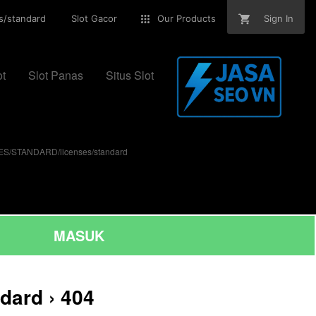
/standard
Slot Gacor
Our Products
Sign In
ot
Slot Panas
Situs Slot
/STANDARD/licenses/standard
MASUK
ard › 404