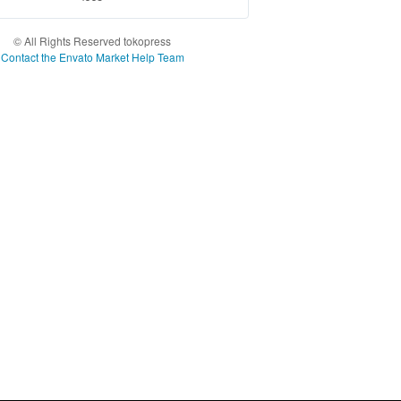
© All Rights Reserved tokopress
Contact the Envato Market Help Team