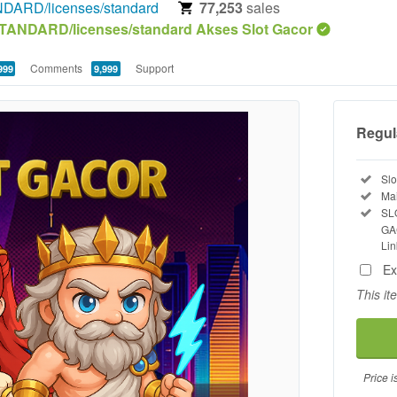
ARD/licenses/standard
77,253
sales
ANDARD/licenses/standard Akses Slot Gacor
Comments
Support
999
9,999
Regul
Regu
Inc
Slo
Inc
Use, 
Ma
Inc
SL
prod
GA
The t
Li
buyer
Ex
View
This i
license
details
Price i