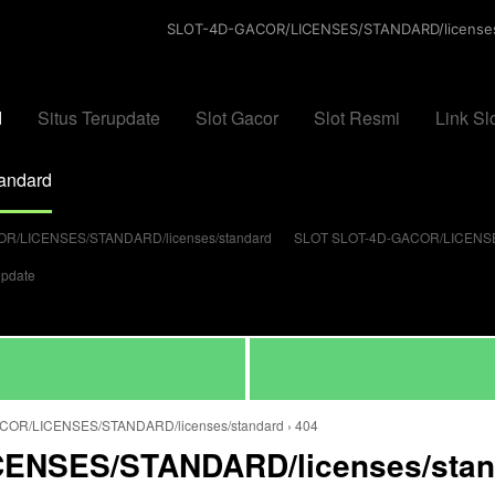
SLOT-4D-GACOR/LICENSES/STANDARD/licenses
d
Situs Terupdate
Slot Gacor
Slot Resmi
Link Sl
andard
R/LICENSES/STANDARD/licenses/standard
SLOT SLOT-4D-GACOR/LICENSES
update
OR/LICENSES/STANDARD/licenses/standard › 404
ENSES/STANDARD/licenses/stand