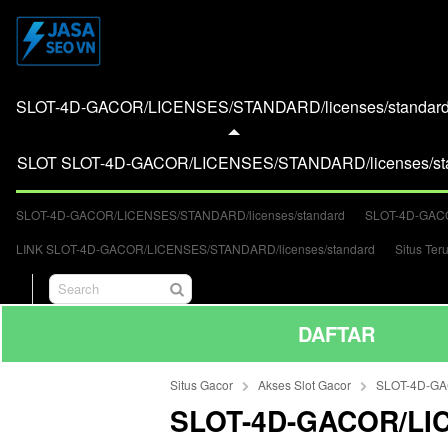
SLOT-4D-GACOR/LICENSES/STANDARD/licenses/standar
SLOT SLOT-4D-GACOR/LICENSES/STANDARD/licenses/st
SLOT-4D-GACOR/LICENSES/STANDARD/licenses/standard
SLOT-4D-GACO
LINK SLOT-4D-GACOR/LICENSES/STANDARD/licenses/standard
Situs Ter
Search
DAFTAR
Situs Gacor
Akses Slot Gacor
SLOT-4D-GAC
SLOT-4D-GACOR/LIC