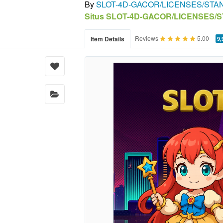
By
SLOT-4D-GACOR/LICENSES/STAND
Situs SLOT-4D-GACOR/LICENSES/ST
5.00
Reviews
5.00
Item Details
9,
stars