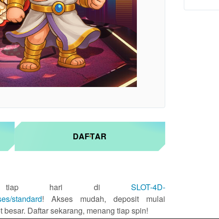
DAFTAR
r tiap hari di
SLOT-4D-
s/standard
! Akses mudah, deposit mulai
 besar. Daftar sekarang, menang tiap spin!