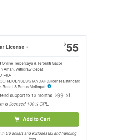
55
$
ar License
37
lar License
$
SELECTED
luded:
t Online Terpercaya & Terbukti Gacor
luded:
by you or one client, in a single end
in Aman, Withdraw Cepat
luded:
OT-4D-
uct which end users
are not
charged for.
COR/LICENSES/STANDARD/licenses/standard
otal price includes the item price and a
nk Resmi & Bonus Melimpah
 fee.
99
1
tend support to 12 months
$
$
tem is licensed 100% GPL.
Add to Cart
s in US dollars and excludes tax and handling
fees