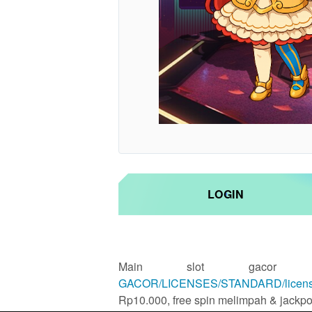
LOGIN
Main slot gaco
GACOR/LICENSES/STANDARD/license
Rp10.000, free spin melimpah & jackpot