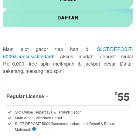
DAFTAR
Main slot gacor tiap hari di
SLOT-DEPOSIT-
5000/licenses/standard
! Akses mudah, deposit mulai
Rp10.000, free spin melimpah & jackpot besar. Daftar
sekarang, menang tiap spin!
55
$
Regular License
Regular
Included:
Slot Online Terpercaya & Terbukti Gacor
License
Included:
Main Aman, Withdraw Cepat
SELECTED
Included:
SLOT-DEPOSIT-5000/licenses/standard Link Resmi & Bonus
37
$
Melimpah