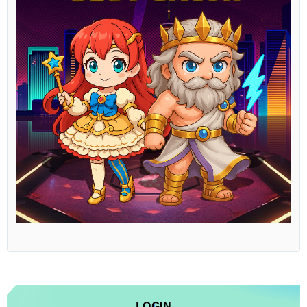
Show More
LOGIN