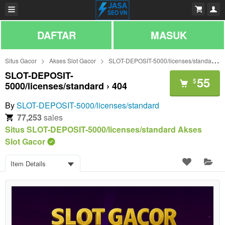
DAFTAR
MASUK
Situs Gacor
Akses Slot Gacor
SLOT-DEPOSIT-5000/licenses/standard › 404
SLOT-DEPOSIT-
55
$
5000/licenses/standard › 404
By
SLOT-DEPOSIT-5000/licenses/standard
77,253
sales
Situs SLOT-DEPOSIT-5000/licenses/standard Akses
Slot Gacor
Item Details