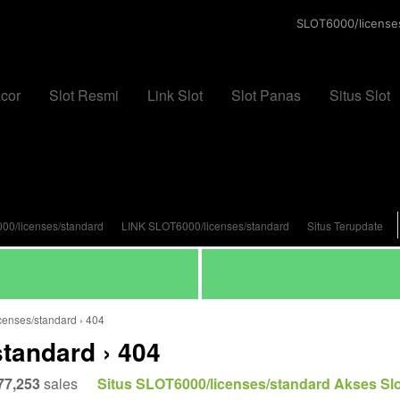
SLOT6000/license
acor
Slot Resmi
Link Slot
Slot Panas
Situs Slot
0/licenses/standard
LINK SLOT6000/licenses/standard
Situs Terupdate
enses/standard › 404
tandard › 404
77,253
sales
Situs SLOT6000/licenses/standard Akses Sl