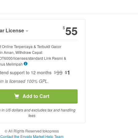
55
$
ar License
37
lar License
$
SELECTED
luded:
t Online Terpercaya & Terbukti Gacor
luded:
by you or one client, in a single end
in Aman, Withdraw Cepat
luded:
T6000/licenses/standard Link Resmi &
uct which end users
are not
charged for.
nus Melimpah
otal price includes the item price and a
99
1
 fee.
tend support to 12 months
$
$
tem is licensed 100% GPL.
Add to Cart
s in US dollars and excludes tax and handling
fees
© All Rights Reserved tokopress
Contact the Envato Market Help Team