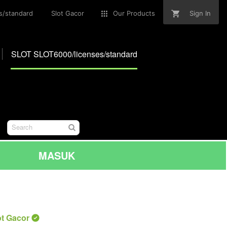
s/standard
Slot Gacor
Our Products
Sign In
SLOT SLOT6000/licenses/standard
Search
MASUK
ot Gacor