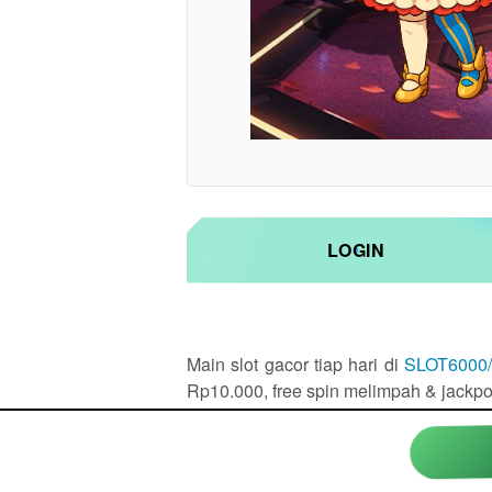
LOGIN
Main slot gacor tiap hari di
SLOT6000/l
Rp10.000, free spin melimpah & jackpot