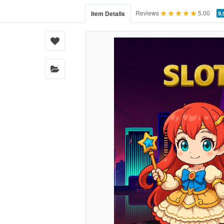
5.00
Reviews
5.00
Item Details
9,
stars