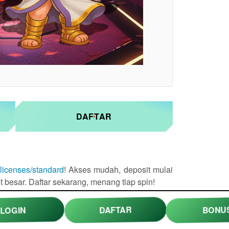
DAFTAR
icenses/standard
! Akses mudah, deposit mulai
 besar. Daftar sekarang, menang tiap spin!
DAFTAR
BONU
LOGIN