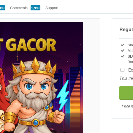
Comments
Support
999
9,999
Regul
Regu
Inc
Slo
Inc
Use, 
Ma
Inc
SLO
prod
Bo
The t
buyer
Ex
This i
View
license
details
Price i