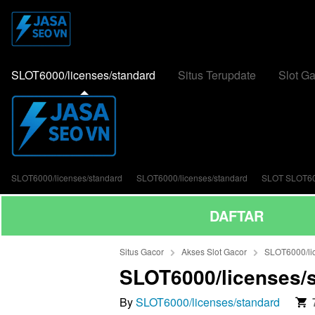
SLOT6000/licenses/standard
Situs Terupdate
Slot G
SLOT6000/licenses/standard
SLOT6000/licenses/standard
SLOT SLOT600
DAFTAR
Situs Gacor
Akses Slot Gacor
SLOT6000/lic
SLOT6000/licenses/s
By
SLOT6000/licenses/standard