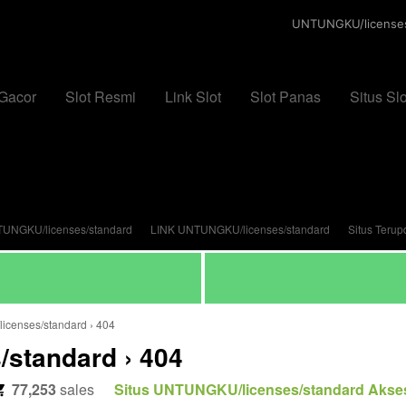
UNTUNGKU/licenses
 Gacor
Slot Resmi
Link Slot
Slot Panas
Situs Slo
UNGKU/licenses/standard
LINK UNTUNGKU/licenses/standard
Situs Terup
censes/standard › 404
standard › 404
77,253
sales
Situs UNTUNGKU/licenses/standard Akses