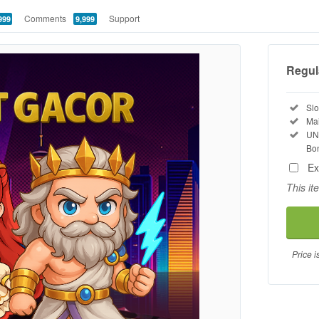
Comments
Support
999
9,999
Regul
Regu
Inc
Slo
Inc
Use, 
Ma
Inc
UN
prod
Bo
The t
buyer
Ex
This i
View
license
details
Price i