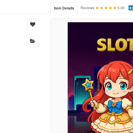
5.00
Reviews
5.00
Item Details
9,
stars