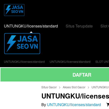
UNTUNGKU/licenses/standard
Situs Terupdate
Slot
UNTUNGKU/licenses/standard
UNTUNGKU/licenses/standard
SLOT UNT
DAFTAR
Situs Gacor
Akses Slot Gacor
UNTUNGKU/li
UNTUNGKU/licenses/
By
UNTUNGKU/licenses/standard