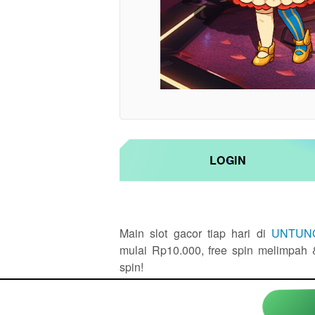
LOGIN
Main slot gacor tiap hari di
UNTUNGK
mulai Rp10.000, free spin melimpah &
spin!