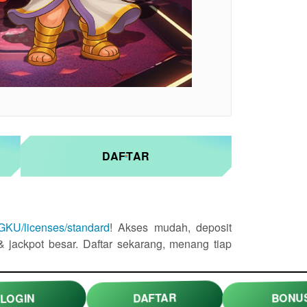
DAFTAR
U/licenses/standard
! Akses mudah, deposit
 jackpot besar. Daftar sekarang, menang tiap
DAFTAR
BONU
LOGIN