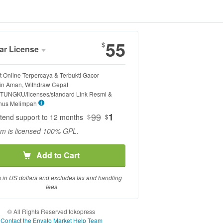
55
$
ar License
37
lar License
$
SELECTED
luded:
t Online Terpercaya & Terbukti Gacor
luded:
by you or one client, in a single end
in Aman, Withdraw Cepat
luded:
TUNGKU/licenses/standard Link Resmi &
uct which end users
are not
charged for.
nus Melimpah
otal price includes the item price and a
99
1
 fee.
tend support to 12 months
$
$
tem is licensed 100% GPL.
Add to Cart
s in US dollars and excludes tax and handling
fees
© All Rights Reserved tokopress
Contact the Envato Market Help Team