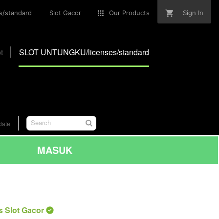
/standard
Slot Gacor
Our Products
Sign In
t
SLOT UNTUNGKU/licenses/standard
Search
date
MASUK
 Slot Gacor