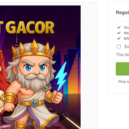
Regul
Regu
Inc
Slo
Inc
Use, 
Ma
Inc
BA
prod
The t
Ex
buyer
This i
View
license
details
Price i