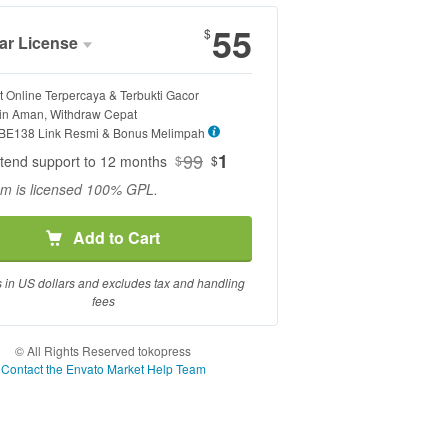
55
$
ar License
37
lar License
$
SELECTED
luded:
t Online Terpercaya & Terbukti Gacor
luded:
by you or one client, in a single end
in Aman, Withdraw Cepat
luded:
BE138 Link Resmi & Bonus Melimpah
uct which end users
are not
charged for.
otal price includes the item price and a
99
1
tend support to 12 months
$
$
 fee.
tem is licensed 100% GPL.
Add to Cart
s in US dollars and excludes tax and handling
fees
© All Rights Reserved tokopress
Contact the Envato Market Help Team