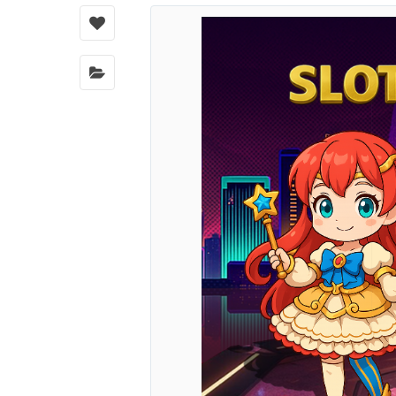
stars