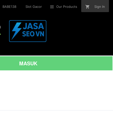
BABE138
Slot Gacor
Our Products
Sign In
8
MASUK