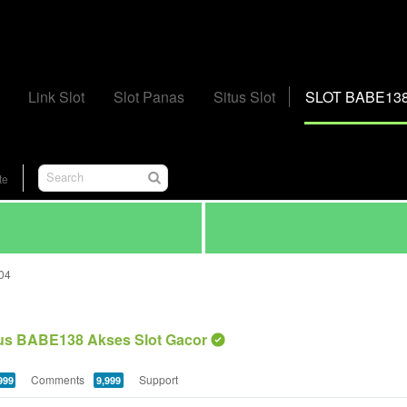
Link Slot
Slot Panas
Situs Slot
SLOT BABE13
Search
te
04
tus BABE138 Akses Slot Gacor
Comments
Support
999
9,999