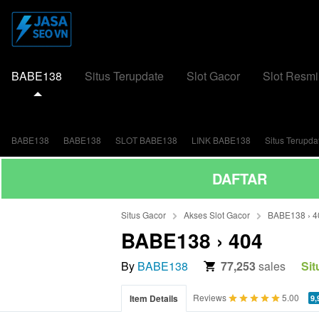
BABE138
Situs Terupdate
Slot Gacor
Slot Resmi
BABE138
BABE138
SLOT BABE138
LINK BABE138
Situs Terupda
DAFTAR
Situs Gacor
Akses Slot Gacor
BABE138 › 4
BABE138 › 404
By
BABE138
77,253
sales
Si
5.00
Reviews
5.00
Item Details
9,