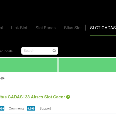
mi
Link Slot
Slot Panas
Situs Slot
SLOT CADAS
Search
Terupdate
 404
itus CADAS138 Akses Slot Gacor
Comments
Support
999
9,999