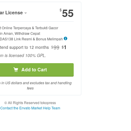
55
$
ar License
37
lar License
$
SELECTED
luded:
t Online Terpercaya & Terbukti Gacor
luded:
by you or one client, in a single end
in Aman, Withdraw Cepat
luded:
DAS138 Link Resmi & Bonus Melimpah
uct which end users
are not
charged for.
otal price includes the item price and a
99
1
tend support to 12 months
$
$
 fee.
tem is licensed 100% GPL.
Add to Cart
s in US dollars and excludes tax and handling
fees
© All Rights Reserved tokopress
Contact the Envato Market Help Team