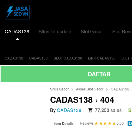
CADAS138
Situs Terupdate
Slot Gacor
Slot Res
CADAS138
CADAS138
SLOT CADAS138
LINK CADAS138
Situs 
DAFTAR
Situs Gacor
Akses Slot Gacor
CADAS138 ›
CADAS138 › 404
By
CADAS138
77,253
sales
S
5.00
Reviews
5.00
Item Details
9,