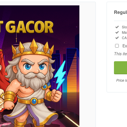
Regul
Regu
Inc
Slo
Inc
Use, 
Ma
Inc
CA
prod
The t
Ex
buyer
This i
View
license
details
Price i