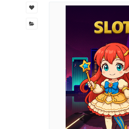
stars