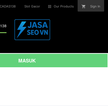
CADAS138
Slot Gacor
Our Products
Sign In
138
MASUK