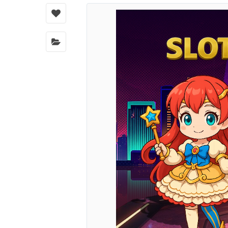
stars