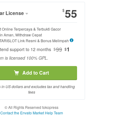
55
$
ar License
37
lar License
$
SELECTED
luded:
t Online Terpercaya & Terbukti Gacor
luded:
by you or one client, in a single end
in Aman, Withdraw Cepat
luded:
TARISLOT Link Resmi & Bonus Melimpah
uct which end users
are not
charged for.
otal price includes the item price and a
99
1
tend support to 12 months
$
$
 fee.
tem is licensed 100% GPL.
Add to Cart
s in US dollars and excludes tax and handling
fees
© All Rights Reserved tokopress
Contact the Envato Market Help Team