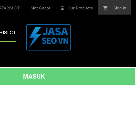
ATARISLOT
Slot Gacor
Our Products
Sign In
RISLOT
MASUK