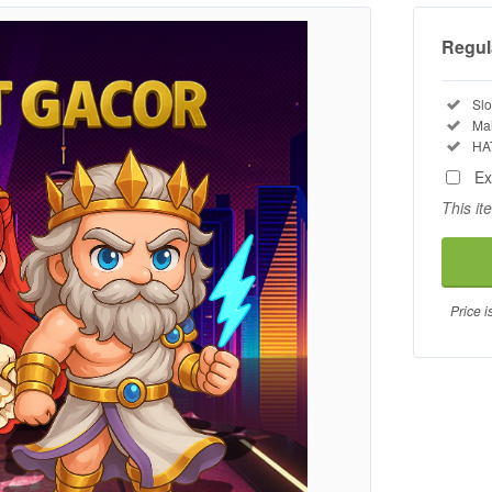
Regul
Regu
Inc
Slo
Inc
Use, 
Ma
Inc
HA
prod
The t
Ex
buyer
This i
View
license
details
Price i