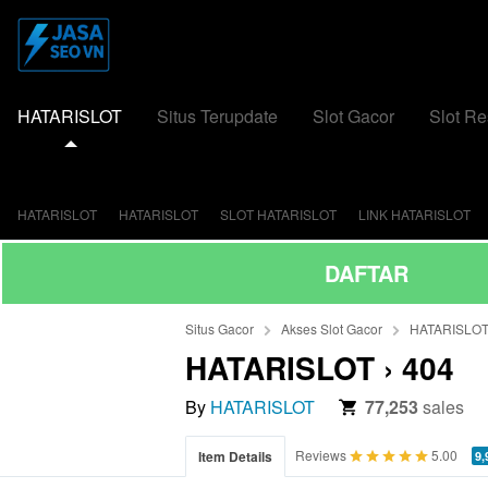
HATARISLOT
Situs Terupdate
Slot Gacor
Slot R
HATARISLOT
HATARISLOT
SLOT HATARISLOT
LINK HATARISLOT
DAFTAR
Situs Gacor
Akses Slot Gacor
HATARISLOT 
HATARISLOT › 404
By
HATARISLOT
77,253
sales
5.00
Reviews
5.00
Item Details
9,