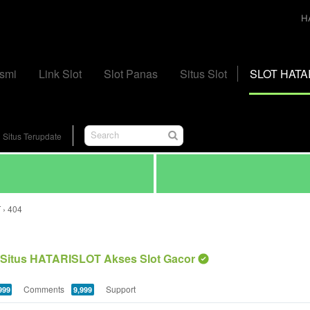
H
esmi
Link Slot
Slot Panas
Situs Slot
SLOT HATA
Search
Situs Terupdate
› 404
Situs HATARISLOT Akses Slot Gacor
Comments
Support
999
9,999