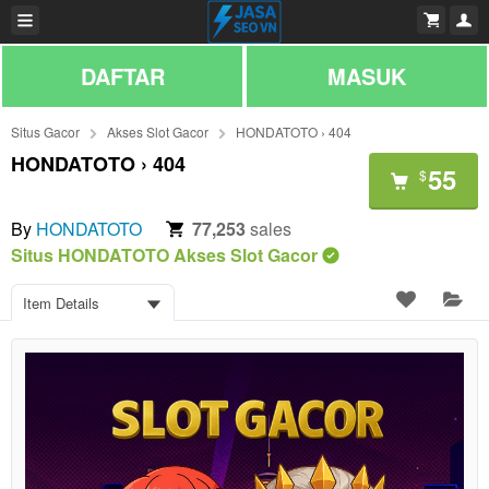
DAFTAR
MASUK
Situs Gacor
Akses Slot Gacor
HONDATOTO › 404
HONDATOTO › 404
55
$
By
HONDATOTO
77,253
sales
Situs HONDATOTO Akses Slot Gacor
Item Details