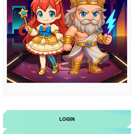
Show More
LOGIN