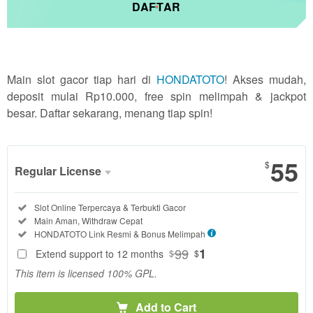
DAFTAR
Main slot gacor tiap hari di
HONDATOTO
! Akses mudah,
deposit mulai Rp10.000, free spin melimpah & jackpot
besar. Daftar sekarang, menang tiap spin!
55
$
Regular License
Regular
Included:
Slot Online Terpercaya & Terbukti Gacor
License
Included:
Main Aman, Withdraw Cepat
SELECTED
Included:
HONDATOTO Link Resmi & Bonus Melimpah
37
$
99
1
Extend support to 12 months
$
$
Use, by
This item is licensed 100% GPL.
you or
one
Add to Cart
client, in