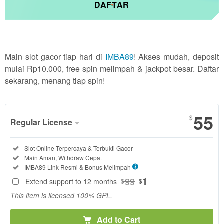
DAFTAR
Main slot gacor tiap hari di
IMBA89
! Akses mudah, deposit
mulai Rp10.000, free spin melimpah & jackpot besar. Daftar
sekarang, menang tiap spin!
55
$
Regular License
Regular
Included:
Slot Online Terpercaya & Terbukti Gacor
License
Included:
Main Aman, Withdraw Cepat
SELECTED
Included:
IMBA89 Link Resmi & Bonus Melimpah
37
$
99
1
Extend support to 12 months
$
$
Use, by
This item is licensed 100% GPL.
you or
one
Add to Cart
client, in