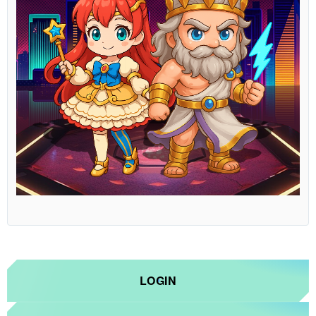
Show More
LOGIN