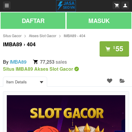
DAFTAR
MASUK
Situs Gacor
Akses Slot Gacor
IMBA89 › 404
IMBA89 › 404
55
$
By
IMBA89
77,253
sales
Situs IMBA89 Akses Slot Gacor
Item Details