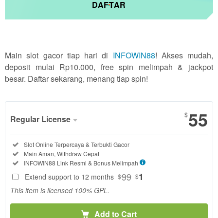
DAFTAR
Main slot gacor tiap hari di
INFOWIN88
! Akses mudah,
deposit mulai Rp10.000, free spin melimpah & jackpot
besar. Daftar sekarang, menang tiap spin!
55
$
Regular License
Regular
Included:
Slot Online Terpercaya & Terbukti Gacor
License
Included:
Main Aman, Withdraw Cepat
SELECTED
Included:
INFOWIN88 Link Resmi & Bonus Melimpah
37
$
99
1
Extend support to 12 months
$
$
Use, by
This item is licensed 100% GPL.
you or
one
Add to Cart
client, in