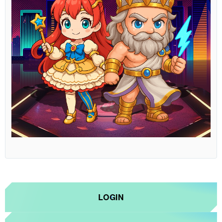
Show More
LOGIN