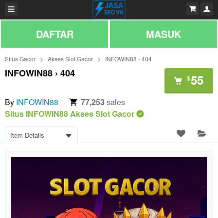
DAFTAR
MASUK
Situs Gacor
Akses Slot Gacor
INFOWIN88 › 404
INFOWIN88 › 404
55
$
By
INFOWIN88
77,253
sales
Situs INFOWIN88 Akses Slot Gacor
Item Details