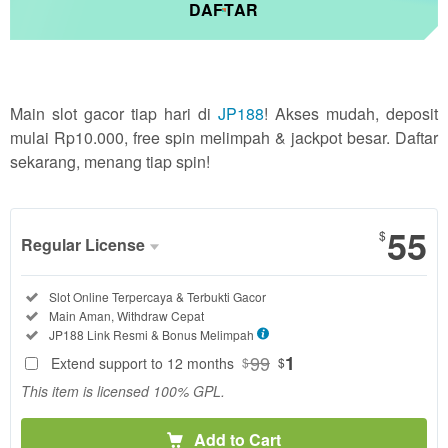
DAFTAR
Main slot gacor tiap hari di
JP188
! Akses mudah, deposit
mulai Rp10.000, free spin melimpah & jackpot besar. Daftar
sekarang, menang tiap spin!
55
$
Regular License
Regular
Included:
Slot Online Terpercaya & Terbukti Gacor
License
Included:
Main Aman, Withdraw Cepat
SELECTED
Included:
JP188 Link Resmi & Bonus Melimpah
37
$
99
1
Extend support to 12 months
$
$
Use, by
This item is licensed 100% GPL.
you or
one
Add to Cart
client, in