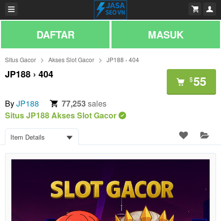
DAFTAR
MASUK
Situs Gacor
Akses Slot Gacor
JP188 › 404
JP188 › 404
55
$
By
JP188
77,253
sales
Situs JP188 Akses Slot Gacor
Item Details