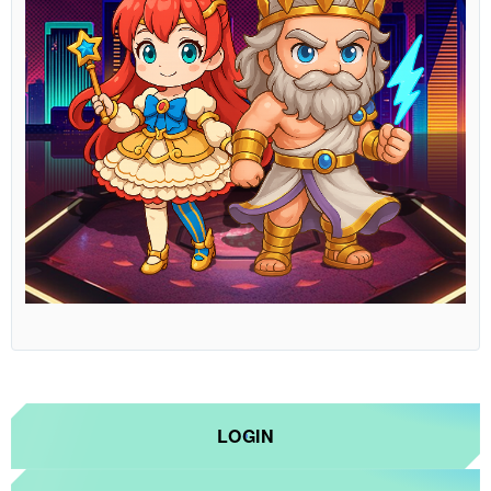
Show More
LOGIN