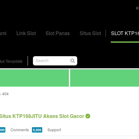
K
smi
Link Slot
Slot Panas
Situs Slot
SLOT KTP1
Search
tus Terupdate
› 404
Situs KTP168JITU Akses Slot Gacor
Comments
Support
999
9,999