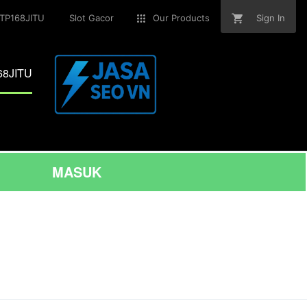
TP168JITU
Slot Gacor
Our Products
Sign In
68JITU
MASUK