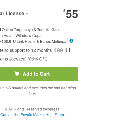
55
$
ar License
37
lar License
$
SELECTED
luded:
t Online Terpercaya & Terbukti Gacor
luded:
by you or one client, in a single end
in Aman, Withdraw Cepat
luded:
P168JITU Link Resmi & Bonus Melimpah
uct which end users
are not
charged for.
otal price includes the item price and a
99
1
tend support to 12 months
$
$
 fee.
tem is licensed 100% GPL.
Add to Cart
s in US dollars and excludes tax and handling
fees
© All Rights Reserved tokopress
Contact the Envato Market Help Team