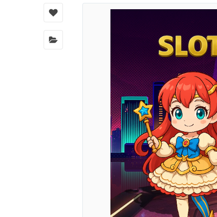
stars