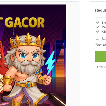
Regul
Regu
Inc
Slo
Inc
Use, 
Ma
Inc
KT
prod
The t
Ex
buyer
This i
View
license
details
Price i