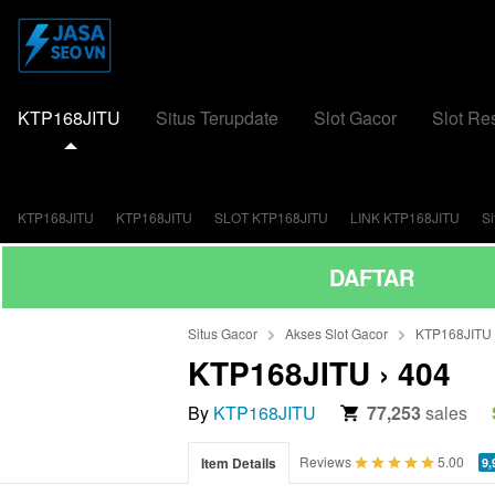
KTP168JITU
Situs Terupdate
Slot Gacor
Slot Re
KTP168JITU
KTP168JITU
SLOT KTP168JITU
LINK KTP168JITU
Si
DAFTAR
Situs Gacor
Akses Slot Gacor
KTP168JITU 
KTP168JITU › 404
By
KTP168JITU
77,253
sales
5.00
Reviews
5.00
Item Details
9,