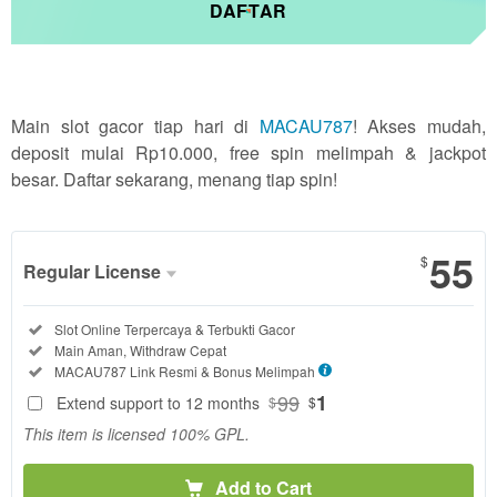
DAFTAR
Main slot gacor tiap hari di
MACAU787
! Akses mudah,
deposit mulai Rp10.000, free spin melimpah & jackpot
besar. Daftar sekarang, menang tiap spin!
55
$
Regular License
Regular
Included:
Slot Online Terpercaya & Terbukti Gacor
License
Included:
Main Aman, Withdraw Cepat
SELECTED
Included:
MACAU787 Link Resmi & Bonus Melimpah
37
$
99
1
Extend support to 12 months
$
$
Use, by
This item is licensed 100% GPL.
you or
one
Add to Cart
client, in