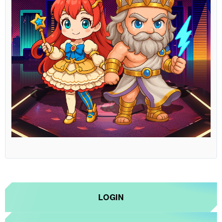
Show More
LOGIN