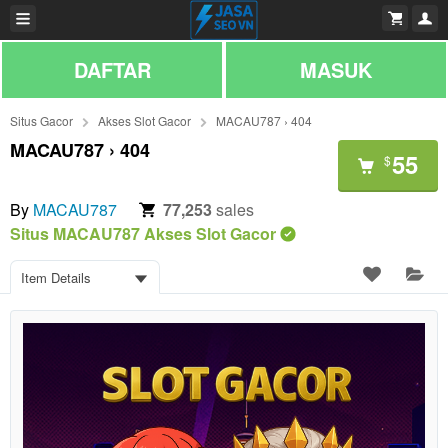
DAFTAR
MASUK
Situs Gacor
Akses Slot Gacor
MACAU787 › 404
MACAU787 › 404
55
$
By
MACAU787
77,253
sales
Situs MACAU787 Akses Slot Gacor
Item Details