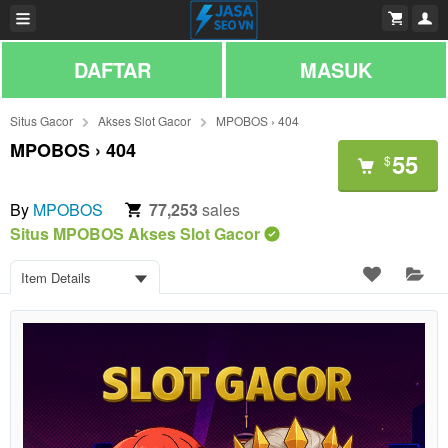
DAFTAR
MASUK
Situs Gacor
Akses Slot Gacor
MPOBOS › 404
MPOBOS › 404
55
$
By
MPOBOS
77,253
sales
Situs MPOBOS Akses Slot Gacor
Item Details