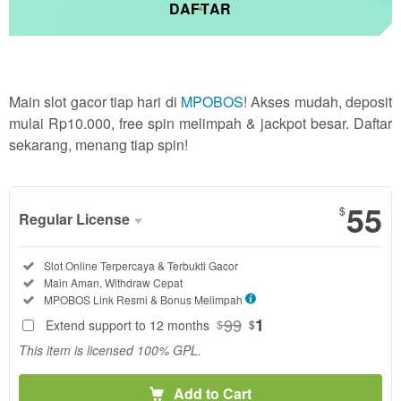
DAFTAR
Main slot gacor tiap hari di
MPOBOS
! Akses mudah, deposit
mulai Rp10.000, free spin melimpah & jackpot besar. Daftar
sekarang, menang tiap spin!
55
$
Regular License
Regular
Included:
Slot Online Terpercaya & Terbukti Gacor
License
Included:
Main Aman, Withdraw Cepat
SELECTED
Included:
MPOBOS Link Resmi & Bonus Melimpah
37
$
99
1
Extend support to 12 months
$
$
Use, by
This item is licensed 100% GPL.
you or
one
Add to Cart
client, in