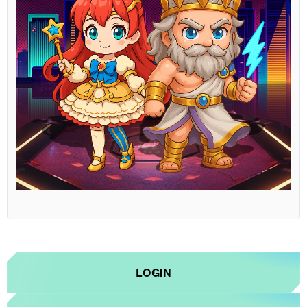
Show More
LOGIN