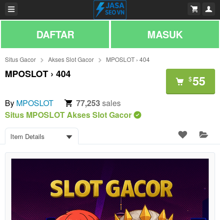
DAFTAR
MASUK
Situs Gacor
Akses Slot Gacor
MPOSLOT › 404
MPOSLOT › 404
55
$
By
MPOSLOT
77,253
sales
Situs MPOSLOT Akses Slot Gacor
Item Details