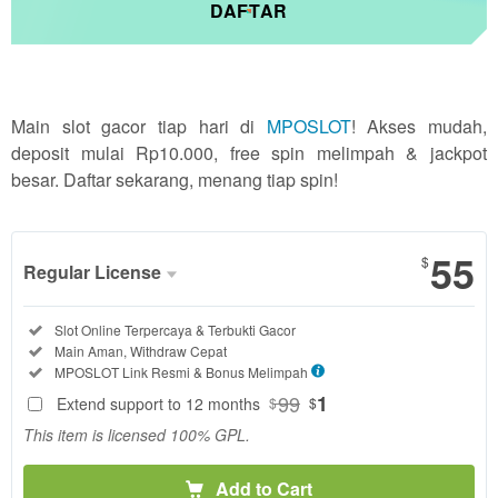
DAFTAR
Main slot gacor tiap hari di
MPOSLOT
! Akses mudah,
deposit mulai Rp10.000, free spin melimpah & jackpot
besar. Daftar sekarang, menang tiap spin!
55
$
Regular License
Regular
Included:
Slot Online Terpercaya & Terbukti Gacor
License
Included:
Main Aman, Withdraw Cepat
SELECTED
Included:
MPOSLOT Link Resmi & Bonus Melimpah
37
$
99
1
Extend support to 12 months
$
$
Use, by
This item is licensed 100% GPL.
you or
one
Add to Cart
client, in