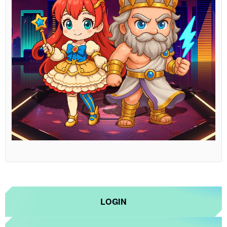
Show More
LOGIN