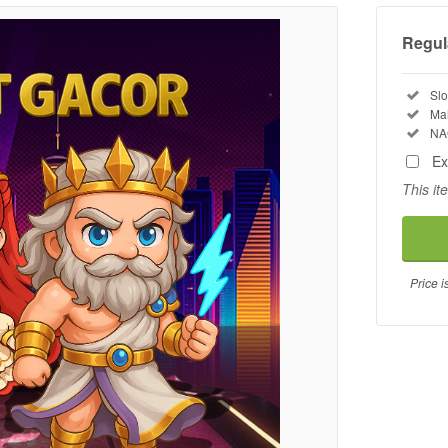
Regul
Regu
Inc
Slo
Inc
Use, 
Ma
Inc
NA
prod
The t
Ex
buyer
This i
View
license
details
Price i