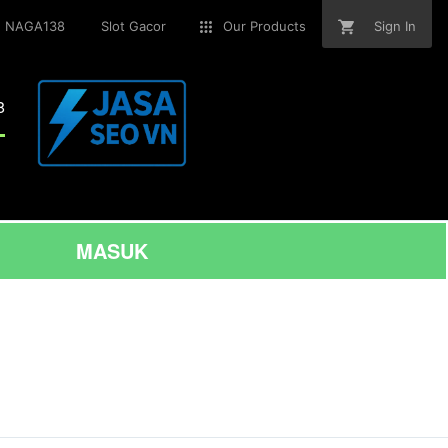
NAGA138
Slot Gacor
Our Products
Sign In
8
MASUK