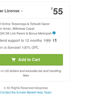
55
$
ar License
37
lar License
$
SELECTED
luded:
t Online Terpercaya & Terbukti Gacor
luded:
by you or one client, in a single end
in Aman, Withdraw Cepat
luded:
GA138 Link Resmi & Bonus Melimpah
uct which end users
are not
charged for.
otal price includes the item price and a
99
1
tend support to 12 months
$
$
 fee.
tem is licensed 100% GPL.
Add to Cart
s in US dollars and excludes tax and handling
fees
© All Rights Reserved tokopress
Contact the Envato Market Help Team