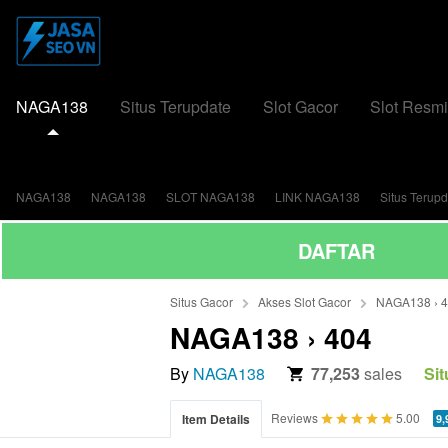
NAGA138
Situs Terupdate
Slot Gacor
Slot Resmi
NAGA138
NAGA138
SLOT NAGA138
LINK NAGA138
Situs Terupd
DAFTAR
Situs Gacor
Akses Slot Gacor
NAGA138 › 
NAGA138 › 404
By
NAGA138
77,253
sales
Si
5.00
Reviews
5.00
Item Details
9,