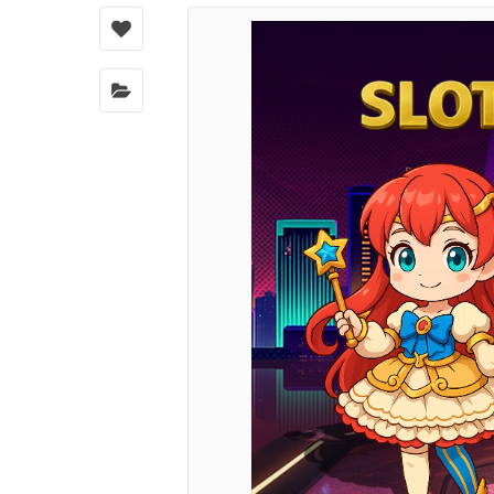
stars