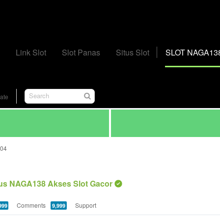
Link Slot
Slot Panas
Situs Slot
SLOT NAGA13
Search
ate
404
tus NAGA138 Akses Slot Gacor
Comments
Support
999
9,999