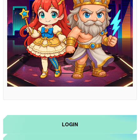
Show More
LOGIN