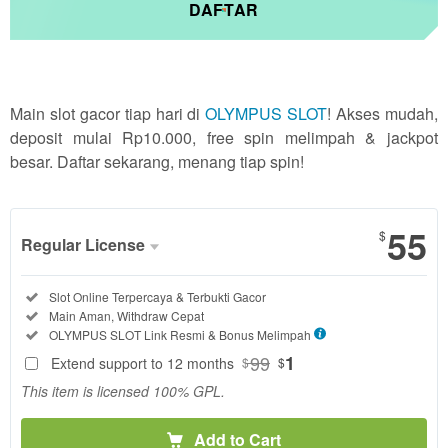
DAFTAR
Main slot gacor tiap hari di
OLYMPUS SLOT
! Akses mudah,
deposit mulai Rp10.000, free spin melimpah & jackpot
besar. Daftar sekarang, menang tiap spin!
55
$
Regular License
Regular
Included:
Slot Online Terpercaya & Terbukti Gacor
License
Included:
Main Aman, Withdraw Cepat
SELECTED
Included:
OLYMPUS SLOT Link Resmi & Bonus Melimpah
37
$
99
1
Extend support to 12 months
$
$
Use, by
This item is licensed 100% GPL.
you or
one
Add to Cart
client, in