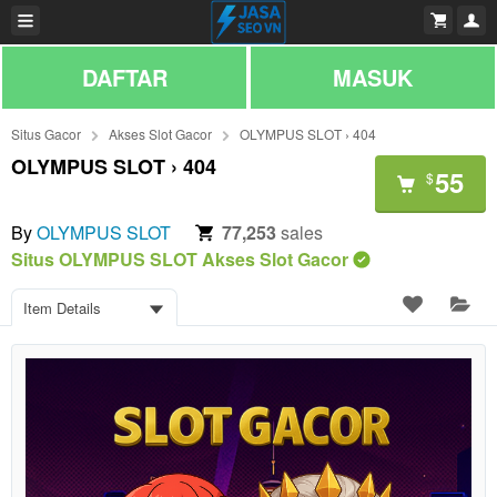
DAFTAR
MASUK
Situs Gacor
Akses Slot Gacor
OLYMPUS SLOT › 404
OLYMPUS SLOT › 404
55
$
By
OLYMPUS SLOT
77,253
sales
Situs OLYMPUS SLOT Akses Slot Gacor
Item Details