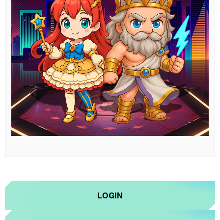
Show More
LOGIN