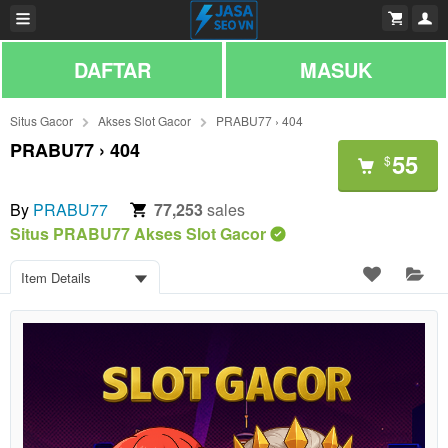
DAFTAR
MASUK
Situs Gacor
Akses Slot Gacor
PRABU77 › 404
PRABU77 › 404
55
$
By
PRABU77
77,253
sales
Situs PRABU77 Akses Slot Gacor
Item Details