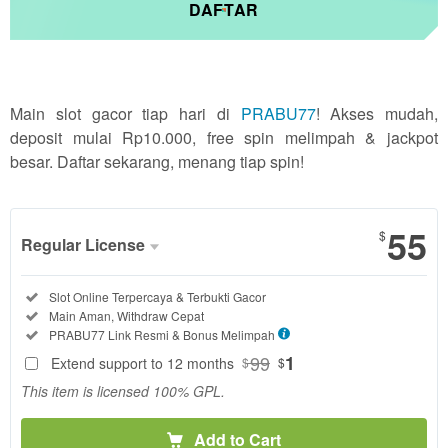
DAFTAR
Main slot gacor tiap hari di
PRABU77
! Akses mudah,
deposit mulai Rp10.000, free spin melimpah & jackpot
besar. Daftar sekarang, menang tiap spin!
55
$
Regular License
Regular
Included:
Slot Online Terpercaya & Terbukti Gacor
License
Included:
Main Aman, Withdraw Cepat
SELECTED
Included:
PRABU77 Link Resmi & Bonus Melimpah
37
$
99
1
Extend support to 12 months
$
$
Use, by
This item is licensed 100% GPL.
you or
one
Add to Cart
client, in