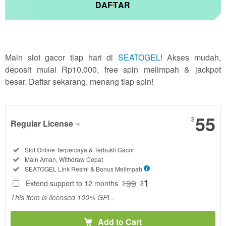
DAFTAR
Main slot gacor tiap hari di
SEATOGEL
! Akses mudah,
deposit mulai Rp10.000, free spin melimpah & jackpot
besar. Daftar sekarang, menang tiap spin!
55
$
Regular License
Regular
Included:
Slot Online Terpercaya & Terbukti Gacor
License
Included:
Main Aman, Withdraw Cepat
SELECTED
Included:
SEATOGEL Link Resmi & Bonus Melimpah
37
$
99
1
Extend support to 12 months
$
$
Use, by
This item is licensed 100% GPL.
you or
one
Add to Cart
client, in