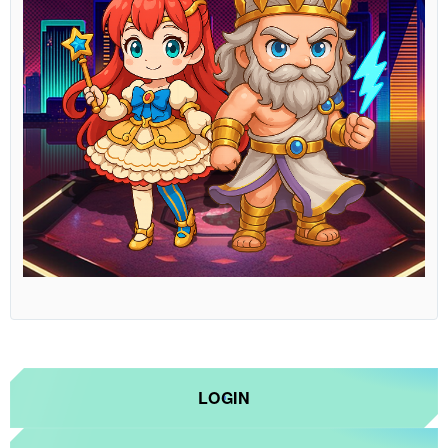
Show More
LOGIN