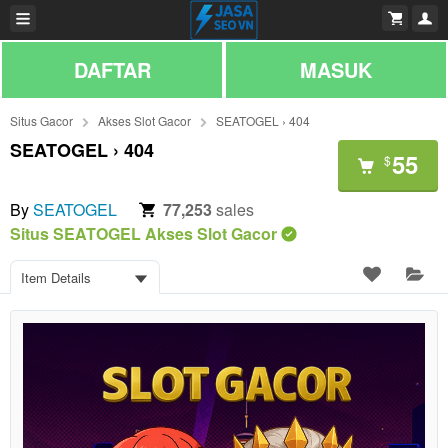
DAFTAR
MASUK
Situs Gacor
Akses Slot Gacor
SEATOGEL › 404
SEATOGEL › 404
55
$
By
SEATOGEL
77,253
sales
Situs SEATOGEL Akses Slot Gacor
Item Details