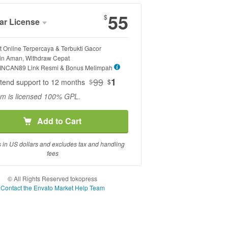
55
$
ar License
37
lar License
$
SELECTED
luded:
t Online Terpercaya & Terbukti Gacor
luded:
by you or one client, in a single end
in Aman, Withdraw Cepat
luded:
INCAN89 Link Resmi & Bonus Melimpah
uct which end users
are not
charged for.
otal price includes the item price and a
99
1
tend support to 12 months
$
$
 fee.
tem is licensed 100% GPL.
Add to Cart
s in US dollars and excludes tax and handling
fees
© All Rights Reserved tokopress
Contact the Envato Market Help Team