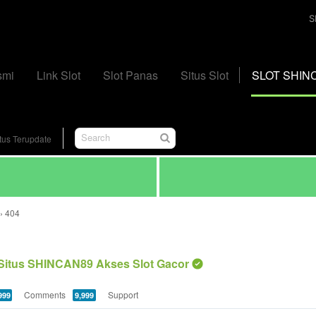
S
smi
Link Slot
Slot Panas
Situs Slot
SLOT SHIN
Search
tus Terupdate
› 404
Situs SHINCAN89 Akses Slot Gacor
Comments
Support
999
9,999