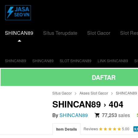
SHINCAN89
Situs Terupdate
Slot Gacor
Slot Re
SHINCAN89
SHINCAN89
SLOT SHINCAN89
LINK SHINCAN89
Si
DAFTAR
Situs Gacor
Akses Slot Gacor
SHINCAN89 
SHINCAN89 › 404
By
SHINCAN89
77,253
sales
5.00
Reviews
5.00
Item Details
9,