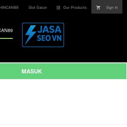
HINCAN89
Slot Gacor
Our Products
Sign In
CAN89
MASUK