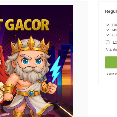
Regul
Regu
Inc
Slo
Inc
Use, 
Ma
Inc
SH
prod
The t
Ex
buyer
This i
View
license
details
Price i