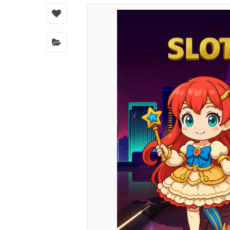
stars