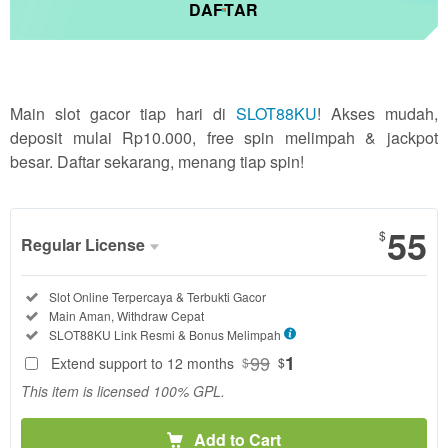
DAFTAR
Main slot gacor tiap hari di
SLOT88KU
! Akses mudah,
deposit mulai Rp10.000, free spin melimpah & jackpot
besar. Daftar sekarang, menang tiap spin!
55
$
Regular License
Regular
Included:
Slot Online Terpercaya & Terbukti Gacor
License
Included:
Main Aman, Withdraw Cepat
SELECTED
Included:
SLOT88KU Link Resmi & Bonus Melimpah
37
$
99
1
Extend support to 12 months
$
$
Use, by
This item is licensed 100% GPL.
you or
one
Add to Cart
client, in