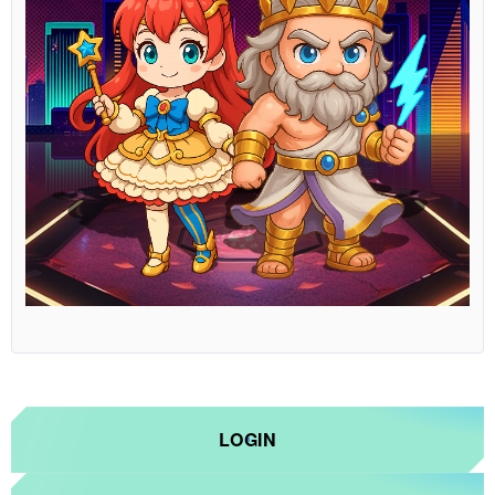
Show More
LOGIN