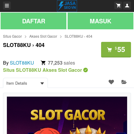
DAFTAR
MASUK
Situs Gacor
Akses Slot Gacor
SLOT88KU › 404
SLOT88KU › 404
55
$
By
SLOT88KU
77,253
sales
Situs SLOT88KU Akses Slot Gacor
Item Details