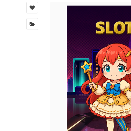
stars