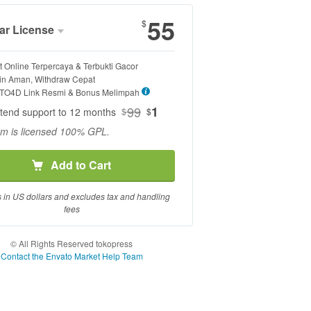
55
$
ar License
37
lar License
$
SELECTED
luded:
t Online Terpercaya & Terbukti Gacor
luded:
by you or one client, in a single end
in Aman, Withdraw Cepat
luded:
TO4D Link Resmi & Bonus Melimpah
uct which end users
are not
charged for.
otal price includes the item price and a
99
1
tend support to 12 months
$
$
 fee.
tem is licensed 100% GPL.
Add to Cart
s in US dollars and excludes tax and handling
fees
© All Rights Reserved tokopress
Contact the Envato Market Help Team