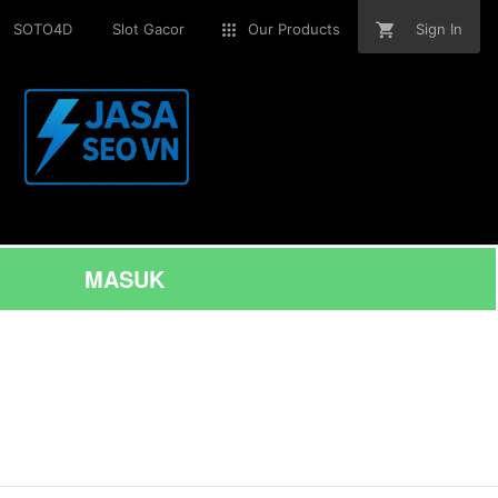
SOTO4D
Slot Gacor
Our Products
Sign In
MASUK