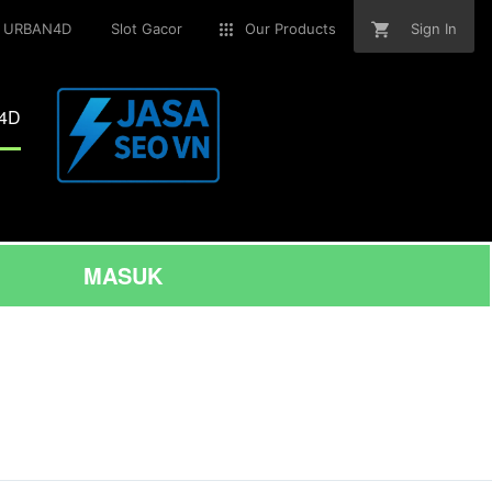
URBAN4D
Slot Gacor
Our Products
Sign In
4D
MASUK