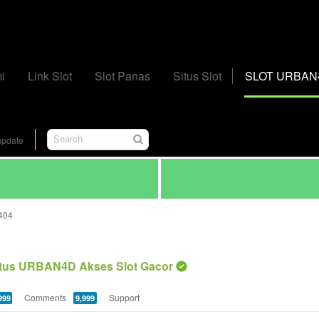
i
Link Slot
Slot Panas
Situs Slot
SLOT URBAN
Search
update
404
itus URBAN4D Akses Slot Gacor
Comments
Support
999
9,999