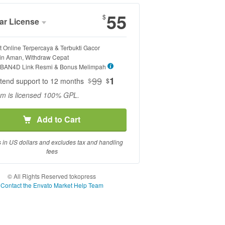
55
$
ar License
37
lar License
$
SELECTED
luded:
t Online Terpercaya & Terbukti Gacor
luded:
by you or one client, in a single end
in Aman, Withdraw Cepat
luded:
BAN4D Link Resmi & Bonus Melimpah
uct which end users
are not
charged for.
otal price includes the item price and a
99
1
tend support to 12 months
$
$
 fee.
tem is licensed 100% GPL.
Add to Cart
s in US dollars and excludes tax and handling
fees
© All Rights Reserved tokopress
Contact the Envato Market Help Team