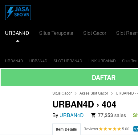
URBAN4D
Situs Terupdate
Slot Gacor
Slot Resm
URBAN4D
URBAN4D
SLOT URBAN4D
LINK URBAN4D
Situs Ter
DAFTAR
Situs Gacor
Akses Slot Gacor
URBAN4D › 
URBAN4D › 404
By
URBAN4D
77,253
sales
S
5.00
Reviews
5.00
Item Details
9,