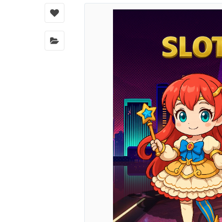
stars