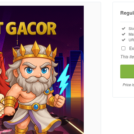
Regul
Regu
Inc
Slo
Inc
Use, 
Ma
Inc
UR
prod
The t
Ex
buyer
This i
View
license
details
Price i