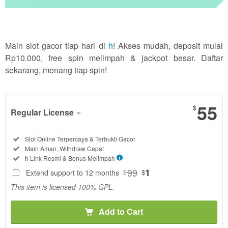
Main slot gacor tiap hari di
h
! Akses mudah, deposit mulai
Rp10.000, free spin melimpah & jackpot besar. Daftar
sekarang, menang tiap spin!
55
$
Regular License
Regular
Included:
Slot Online Terpercaya & Terbukti Gacor
License
Included:
Main Aman, Withdraw Cepat
SELECTED
Included:
h Link Resmi & Bonus Melimpah
37
$
99
1
Extend support to 12 months
$
$
Use, by
This item is licensed 100% GPL.
you or
one
Add to Cart
client, in
a single