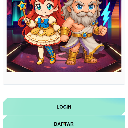
Show More
LOGIN
DAFTAR