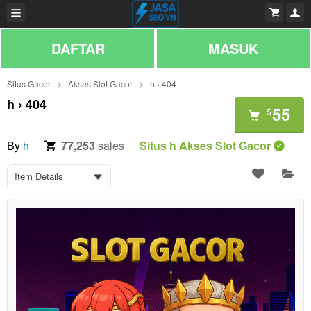
DAFTAR
MASUK
Situs Gacor
Akses Slot Gacor
h › 404
h › 404
55
$
By
h
77,253
sales
Situs h Akses Slot Gacor
Item Details