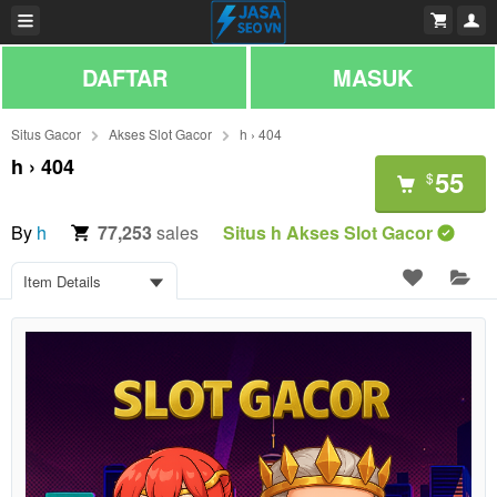
DAFTAR
MASUK
Situs Gacor
Akses Slot Gacor
h › 404
h › 404
55
$
By
h
77,253
sales
Situs h Akses Slot Gacor
Item Details