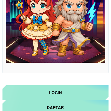
Show More
LOGIN
DAFTAR