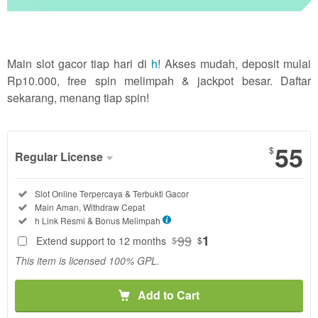
Main slot gacor tiap hari di
h
! Akses mudah, deposit mulai
Rp10.000, free spin melimpah & jackpot besar. Daftar
sekarang, menang tiap spin!
55
$
Regular License
Regular
Included:
Slot Online Terpercaya & Terbukti Gacor
License
Included:
Main Aman, Withdraw Cepat
SELECTED
Included:
h Link Resmi & Bonus Melimpah
37
$
99
1
Extend support to 12 months
$
$
Use, by
This item is licensed 100% GPL.
you or
one
Add to Cart
client, in
a single