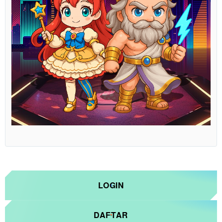
Show More
LOGIN
DAFTAR