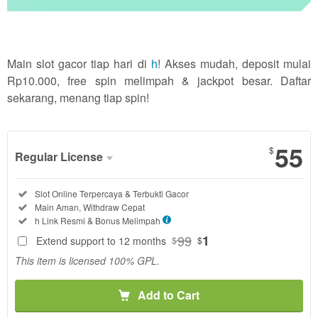
Main slot gacor tiap hari di
h
! Akses mudah, deposit mulai
Rp10.000, free spin melimpah & jackpot besar. Daftar
sekarang, menang tiap spin!
55
$
Regular License
Regular
Included:
Slot Online Terpercaya & Terbukti Gacor
License
Included:
Main Aman, Withdraw Cepat
SELECTED
Included:
h Link Resmi & Bonus Melimpah
37
$
99
1
Extend support to 12 months
$
$
Use, by
This item is licensed 100% GPL.
you or
one
Add to Cart
client, in
a single