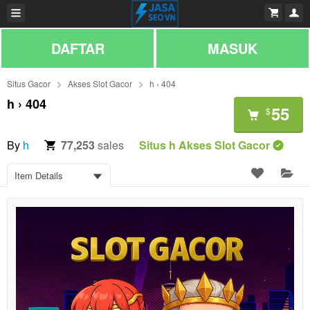
DAFTAR
MASUK
Situs Gacor
Akses Slot Gacor
h › 404
h › 404
55
$
By
h
77,253
sales
Situs h Akses Slot Gacor
Item Details