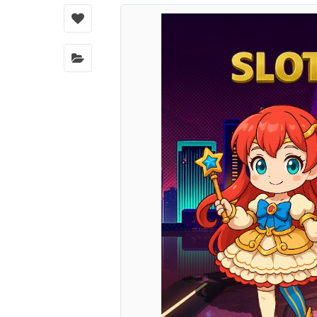
stars