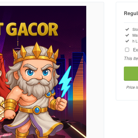
Regul
Regu
Inc
Slo
Inc
Use, 
Ma
Inc
h 
prod
The t
Ex
buyer
This i
View
license
details
Price i