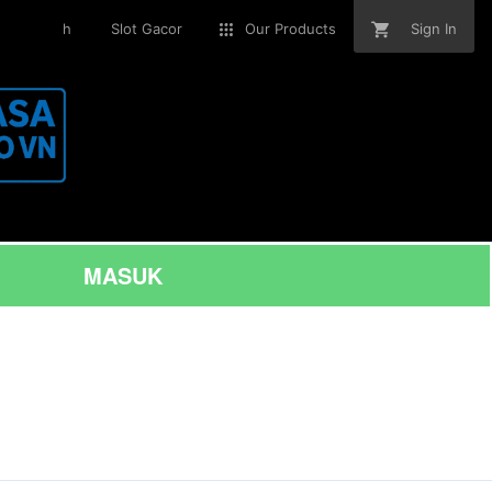
h
Slot Gacor
Our Products
Sign In
MASUK