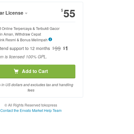
55
$
ar License
37
lar License
$
SELECTED
luded:
t Online Terpercaya & Terbukti Gacor
luded:
by you or one client, in a single end
in Aman, Withdraw Cepat
luded:
Link Resmi & Bonus Melimpah
uct which end users
are not
charged for.
otal price includes the item price and a
99
1
tend support to 12 months
$
$
 fee.
tem is licensed 100% GPL.
Add to Cart
s in US dollars and excludes tax and handling
fees
© All Rights Reserved tokopress
Contact the Envato Market Help Team