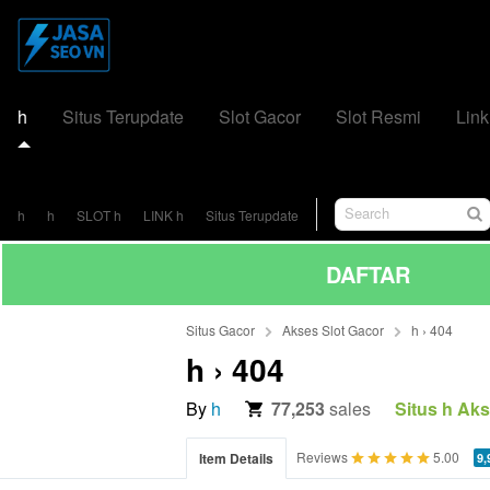
h
Situs Terupdate
Slot Gacor
Slot Resmi
Link
S
h
h
SLOT h
LINK h
Situs Terupdate
DAFTAR
Situs Gacor
Akses Slot Gacor
h › 404
h › 404
By
h
77,253
sales
Situs h Aks
5.00
Reviews
5.00
Item Details
9,