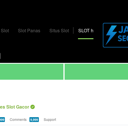
 Slot
Slot Panas
Situs Slot
SLOT h
earch
es Slot Gacor
Comments
Support
999
9,999