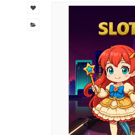
stars