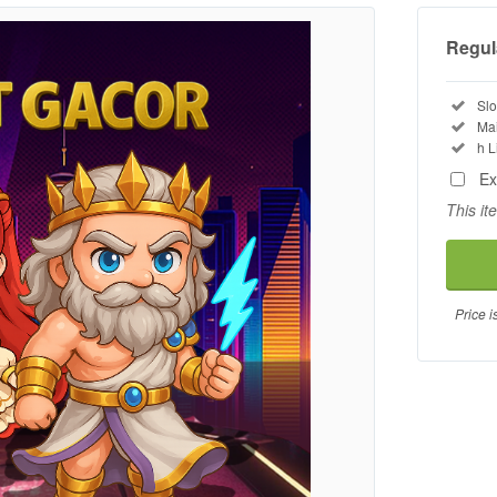
Regul
Regu
Inc
Slo
Inc
Use, 
Ma
Inc
h 
prod
The t
Ex
buyer
This i
View
license
details
Price i