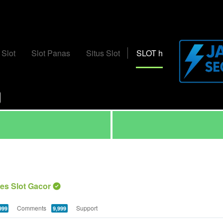
 Slot
Slot Panas
Situs Slot
SLOT h
earch
es Slot Gacor
Comments
Support
999
9,999