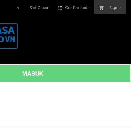
h
Slot Gacor
Our Products
Sign In
MASUK