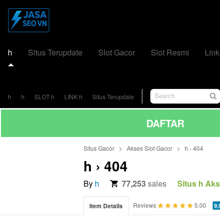
h
Situs Terupdate
Slot Gacor
Slot Resmi
Link
S
h
h
SLOT h
LINK h
Situs Terupdate
DAFTAR
Situs Gacor
Akses Slot Gacor
h › 404
h › 404
By
h
77,253
sales
Situs h Aks
5.00
Reviews
5.00
Item Details
9,