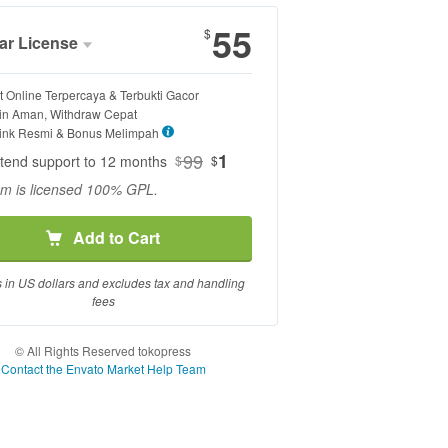
55
$
ar License
37
lar License
$
SELECTED
luded:
t Online Terpercaya & Terbukti Gacor
luded:
by you or one client, in a single end
in Aman, Withdraw Cepat
luded:
Link Resmi & Bonus Melimpah
uct which end users
are not
charged for.
otal price includes the item price and a
99
1
tend support to 12 months
$
$
 fee.
tem is licensed 100% GPL.
Add to Cart
s in US dollars and excludes tax and handling
fees
© All Rights Reserved tokopress
Contact the Envato Market Help Team