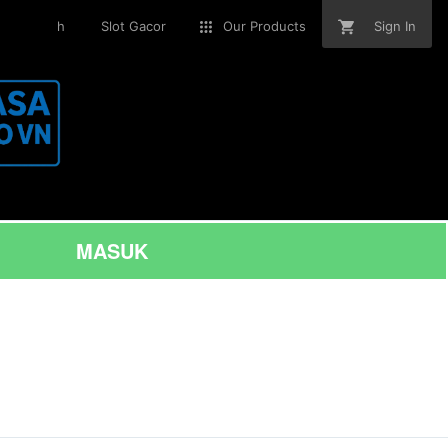
h
Slot Gacor
Our Products
Sign In
MASUK