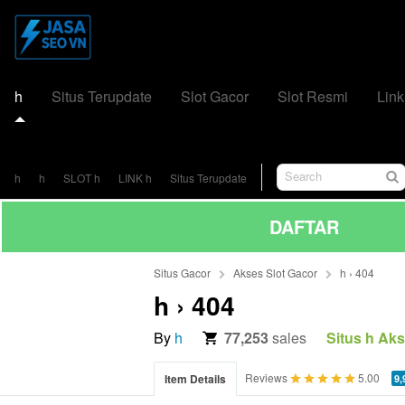
h
Situs Terupdate
Slot Gacor
Slot Resmi
Link
S
h
h
SLOT h
LINK h
Situs Terupdate
DAFTAR
Situs Gacor
Akses Slot Gacor
h › 404
h › 404
By
h
77,253
sales
Situs h Aks
5.00
Reviews
5.00
Item Details
9,