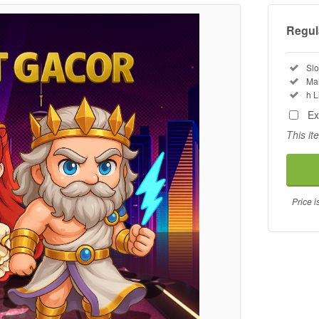
Regul
Regu
Inc
Slo
Inc
Use, 
Ma
Inc
h 
prod
The t
Ex
buyer
This i
View
license
details
Price i