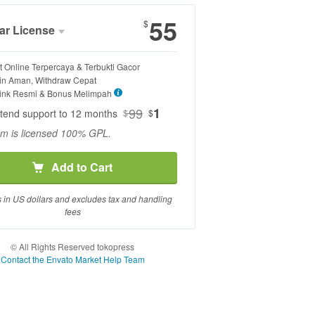
55
$
ar License
37
lar License
$
SELECTED
luded:
t Online Terpercaya & Terbukti Gacor
luded:
by you or one client, in a single end
in Aman, Withdraw Cepat
luded:
Link Resmi & Bonus Melimpah
uct which end users
are not
charged for.
otal price includes the item price and a
99
1
tend support to 12 months
$
$
 fee.
tem is licensed 100% GPL.
Add to Cart
s in US dollars and excludes tax and handling
fees
© All Rights Reserved tokopress
Contact the Envato Market Help Team