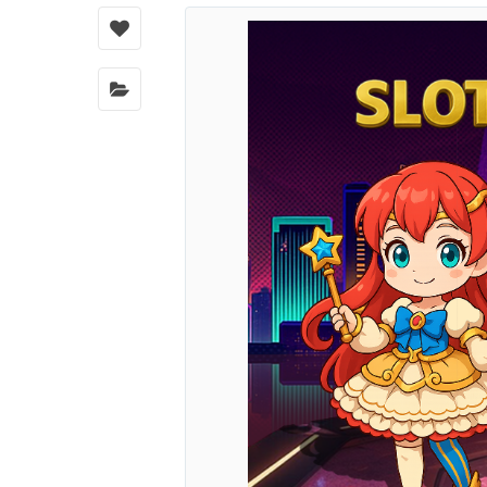
stars