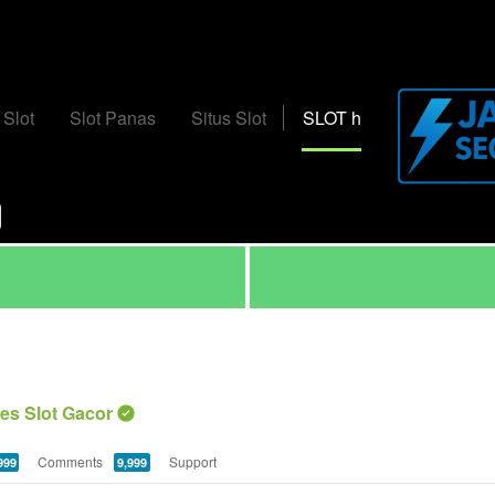
 Slot
Slot Panas
Situs Slot
SLOT h
earch
es Slot Gacor
Comments
Support
999
9,999