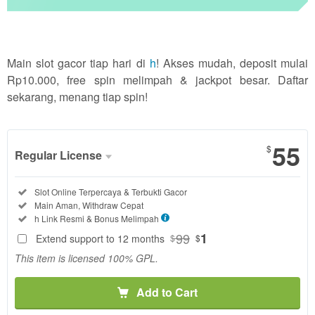
Main slot gacor tiap hari di
h
! Akses mudah, deposit mulai
Rp10.000, free spin melimpah & jackpot besar. Daftar
sekarang, menang tiap spin!
55
$
Regular License
Regular
Included:
Slot Online Terpercaya & Terbukti Gacor
License
Included:
Main Aman, Withdraw Cepat
SELECTED
Included:
h Link Resmi & Bonus Melimpah
37
$
99
1
Extend support to 12 months
$
$
Use, by
This item is licensed 100% GPL.
you or
one
Add to Cart
client, in
a single