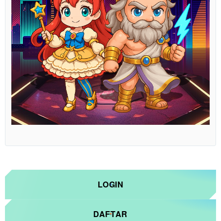
Show More
LOGIN
DAFTAR