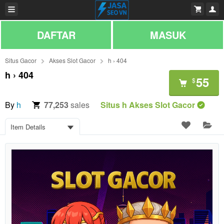
DAFTAR
MASUK
Situs Gacor
Akses Slot Gacor
h › 404
h › 404
55
$
By
h
77,253
sales
Situs h Akses Slot Gacor
Item Details