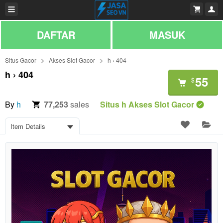
DAFTAR
MASUK
Situs Gacor
Akses Slot Gacor
h › 404
h › 404
55
$
By
h
77,253
sales
Situs h Akses Slot Gacor
Item Details