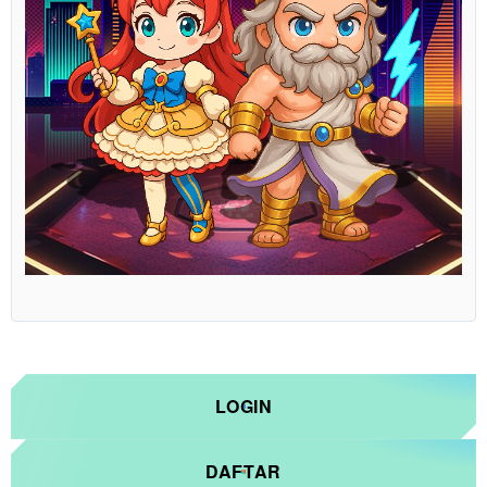
Show More
LOGIN
DAFTAR