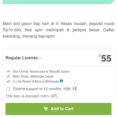
Main slot gacor tiap hari di
h
! Akses mudah, deposit mulai
Rp10.000, free spin melimpah & jackpot besar. Daftar
sekarang, menang tiap spin!
55
$
Regular License
Regular
Included:
Slot Online Terpercaya & Terbukti Gacor
License
Included:
Main Aman, Withdraw Cepat
SELECTED
Included:
h Link Resmi & Bonus Melimpah
37
$
99
1
Extend support to 12 months
$
$
Use, by
This item is licensed 100% GPL.
you or
one
Add to Cart
client, in
a single