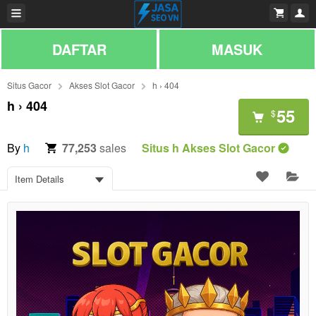
DAFTAR
MASUK
Situs Gacor
Akses Slot Gacor
h › 404
h › 404
55
$
By
h
77,253
sales
Situs h Akses Slot Gacor
Item Details