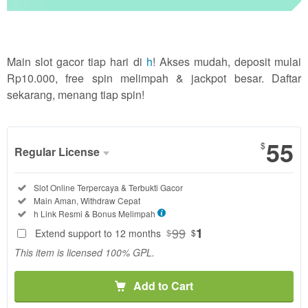
Main slot gacor tiap hari di
h
! Akses mudah, deposit mulai
Rp10.000, free spin melimpah & jackpot besar. Daftar
sekarang, menang tiap spin!
55
$
Regular License
Regular
Included:
Slot Online Terpercaya & Terbukti Gacor
License
Included:
Main Aman, Withdraw Cepat
SELECTED
Included:
h Link Resmi & Bonus Melimpah
37
$
99
1
Extend support to 12 months
$
$
Use, by
This item is licensed 100% GPL.
you or
one
Add to Cart
client, in
a single