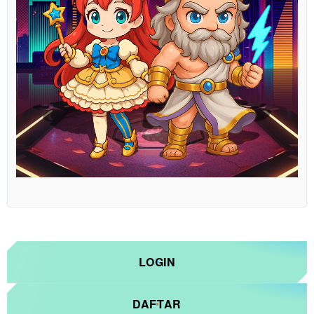
Show More
LOGIN
DAFTAR