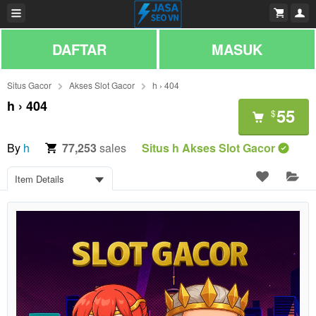
DAFTAR
MASUK
Situs Gacor
Akses Slot Gacor
h › 404
h › 404
55
$
By
h
77,253
sales
Situs h Akses Slot Gacor
Item Details